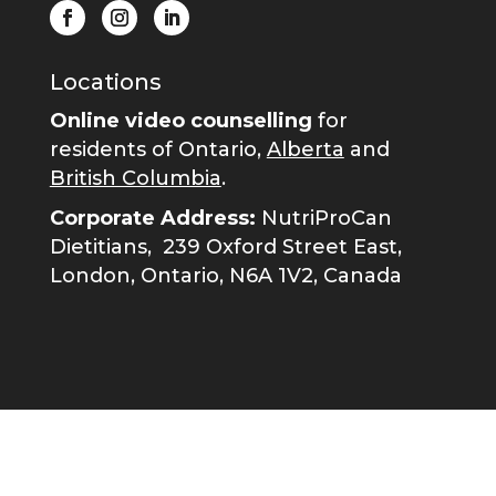
Locations
Online video counselling
for
residents of Ontario,
Alberta
and
British Columbia
.
Corporate Address:
NutriProCan
Dietitians,
239 Oxford Street East,
London, Ontario, N6A 1V2, Canada