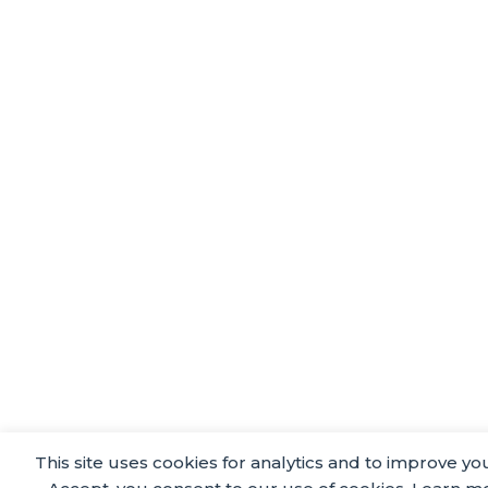
This site uses cookies for analytics and to improve yo