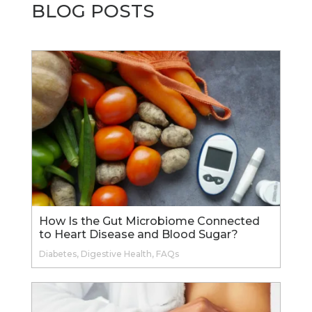
BLOG POSTS
How Is the Gut Microbiome Connected
to Heart Disease and Blood Sugar?
Diabetes
,
Digestive Health
,
FAQs