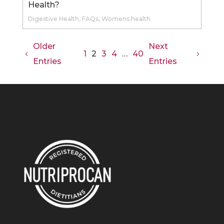
Health?
Digestive Health
,
FAQs
,
Womens health
Older
Next
1
3
4
40
2
…
Entries
Entries