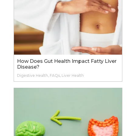
How Does Gut Health Impact Fatty Liver
Disease?
Digestive Health
,
FAQs
,
Liver Health