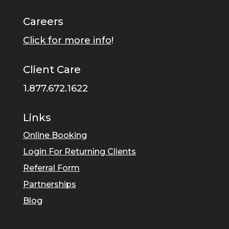
Careers
Click for more info
!
Client Care
1.877.672.1622
Links
Online Booking
Login For Returning Clients
Referral Form
Partnerships
Blog