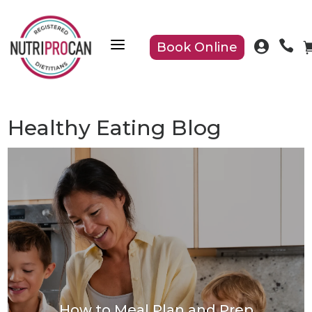
a


Book Online
Healthy Eating Blog
How to Meal Plan and Prep