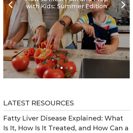
with Kids: Summer Edition
LATEST RESOURCES
Fatty Liver Disease Explained: What
Is It, How Is It Treated, and How Can a