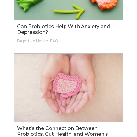
Can Probiotics Help With Anxiety and
Depression?
Digestive Health
,
FAQs
What’s the Connection Between
Probiotics, Gut Health, and Women’s