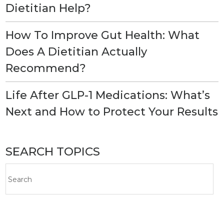
Dietitian Help?
How To Improve Gut Health: What
Does A Dietitian Actually
Recommend?
Life After GLP-1 Medications: What’s
Next and How to Protect Your Results
SEARCH TOPICS