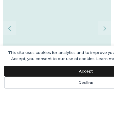
This site uses cookies for analytics and to improve yo
Accept, you consent to our use of cookies. Learn m
Accept
Decline