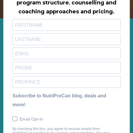
program structure
,
counselling and
coaching approaches and pricing.
Subscribe to NutriProCan blog, deals and
more!
Email Opt-In
By checking this box, you agree to receive emails from