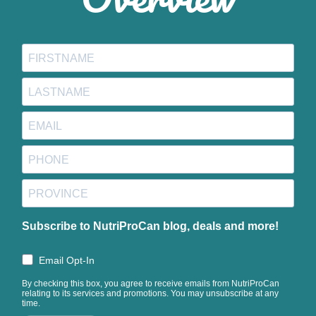
Subscribe to NutriProCan blog, deals and more!
Email Opt-In
By checking this box, you agree to receive emails from NutriProCan
relating to its services and promotions. You may unsubscribe at any
time.