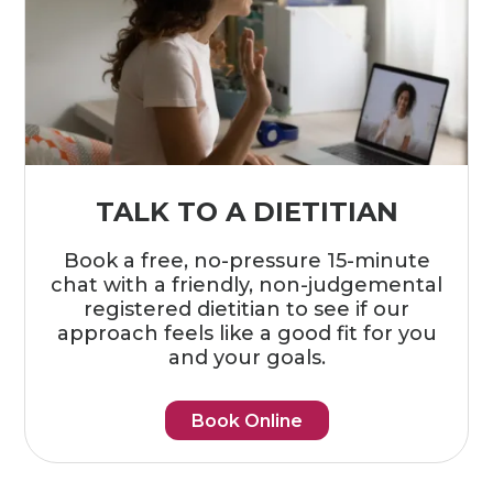
TALK TO A DIETITIAN
Book a free, no-pressure 15-minute
chat with a friendly, non-judgemental
registered dietitian to see if our
approach feels like a good fit for you
and your goals.
Book Online