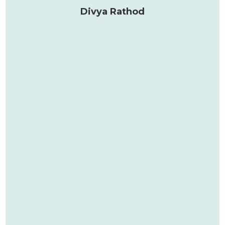
Divya Rathod