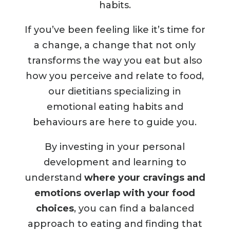
habits.
If you’ve been feeling like it’s time for
a change,
a change that not only
transforms the way you eat but also
how you perceive and relate to food
,
our dietitians specializing in
emotional eating habits and
behaviours are here to guide you.
By investing in your personal
development and learning to
understand
where your cravings and
emotions overlap with your food
choices
, you can find a balanced
approach to eating and finding that