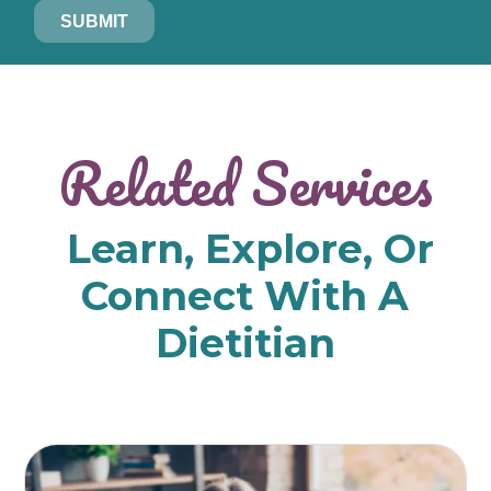
SUBMIT
Related Services
Learn, Explore, Or
Connect With A
Dietitian