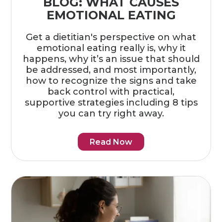
BLOG: WHAT CAUSES
EMOTIONAL EATING
Get a dietitian's perspective on what
emotional eating really is, why it
happens, why it’s an issue that should
be addressed, and most importantly,
how to recognize the signs and take
back control with practical,
supportive strategies including 8 tips
you can try right away.
Read Now