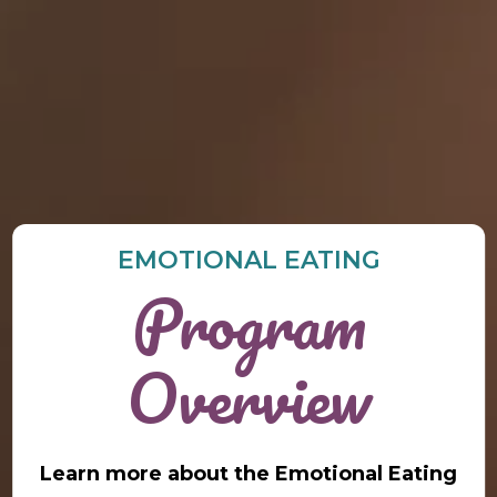
EMOTIONAL EATING
Program
Overview
Learn more about the Emotional Eating