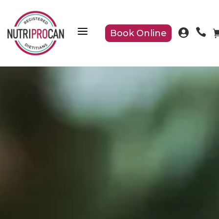
a


Book Online