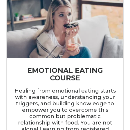
EMOTIONAL EATING
COURSE
Healing from emotional eating starts
with awareness, understanding your
triggers, and building knowledge to
empower you to overcome this
common but problematic
relationship with food. You are not
alone! Learning from registered