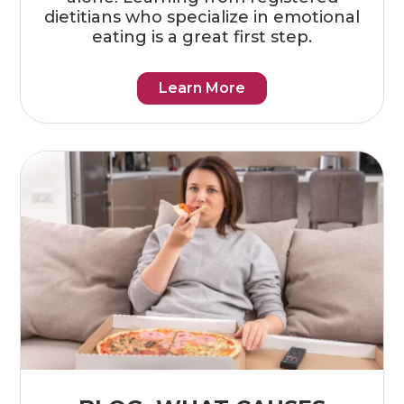
dietitians who specialize in emotional
eating is a great first step.
Learn More