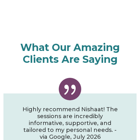
What Our Amazing
Clients Are Saying
{
Highly recommend Nishaat! The
sessions are incredibly
informative, supportive, and
tailored to my personal needs. -
via Google, July 2026