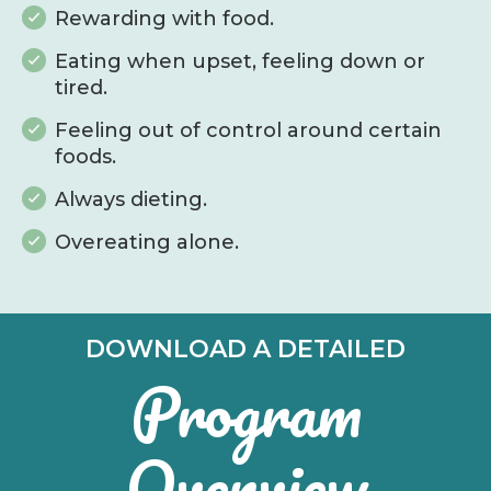
Rewarding with food.
Eating when upset, feeling down or
tired.
Feeling out of control around certain
foods.
Always dieting.
Overeating alone.
DOWNLOAD A DETAILED
Program
Overview