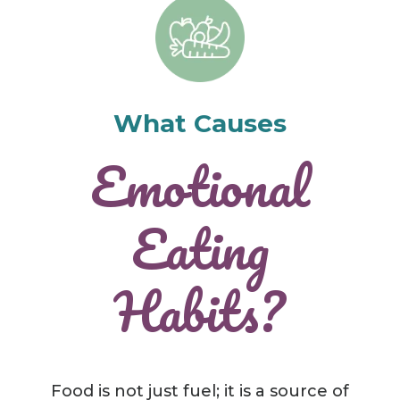
What Causes
Emotional
Eating
Habits?
Food is not just fuel; it is a source of