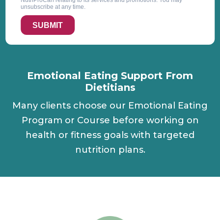
NutriProCan relating to its services and promotions. You may
unsubscribe at any time.
SUBMIT
Emotional Eating Support From
Dietitians
Many clients choose our Emotional Eating
Program or Course before working on
health or fitness goals with targeted
nutrition plans.