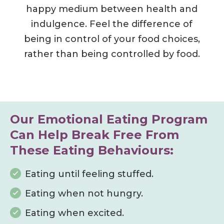
happy medium between health and
indulgence.
Feel the difference of
being in control of your food choices,
rather than being controlled by food.
Our Emotional Eating Program
Can Help Break Free From
These Eating Behaviours:
Eating until feeling stuffed.
Eating when not hungry.
Eating when excited.