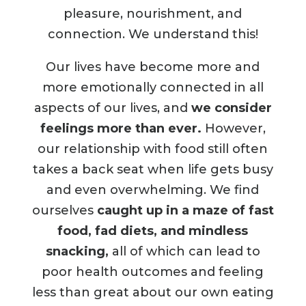
pleasure, nourishment, and
connection. We understand this!
Our lives have become more and
more emotionally connected in all
aspects of our lives, and
we consider
feelings more than ever.
However,
our relationship with food still often
takes a back seat when life gets busy
and even overwhelming. We find
ourselves
caught up in a maze of fast
food, fad diets, and mindless
snacking,
all of which can lead to
poor health outcomes and feeling
less than great about our own eating