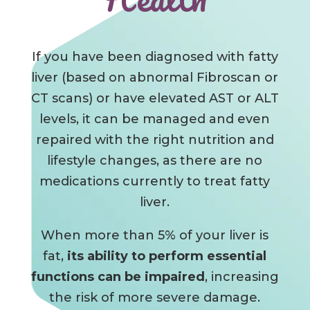
If you have been diagnosed with fatty
liver (based on abnormal Fibroscan or
CT scans) or have elevated AST or ALT
levels, it can be managed and even
repaired with the right nutrition and
lifestyle changes, as there are no
medications currently to treat fatty
liver.
When more than 5% of your liver is
fat,
its ability to perform essential
functions can
be impaired
, increasing
the
risk of more severe damage.