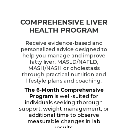
COMPREHENSIVE LIVER
HEALTH PROGRAM
Receive evidence-based and
personalized advice designed to
help you manage and improve
fatty liver, MASLD/NAFLD,
MASH/NASH or cholestasis
through practical nutrition and
lifestyle plans and coaching.
The 6-Month Comprehensive
Program
is well-suited for
individuals seeking thorough
support, weight management, or
additional time to observe
measurable changes in lab
results.