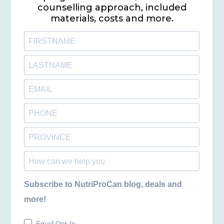
counselling approach, included
materials, costs and more.
Subscribe to NutriProCan blog, deals and
more!
Email Opt-In