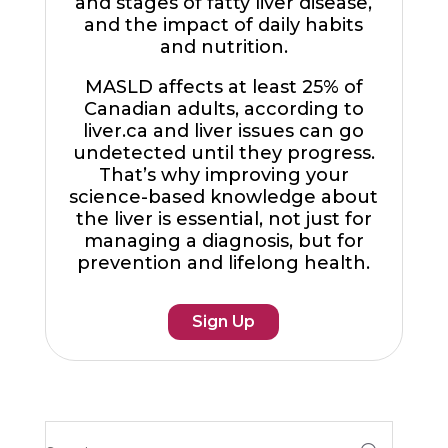
and stages of fatty liver disease,
and the impact of daily habits
and nutrition.
MASLD affects at least 25% of
Canadian adults, according to
liver.ca and liver issues can go
undetected until they progress.
That’s why improving your
science-based knowledge about
the liver is essential, not just for
managing a diagnosis, but for
prevention and lifelong health.
Sign Up