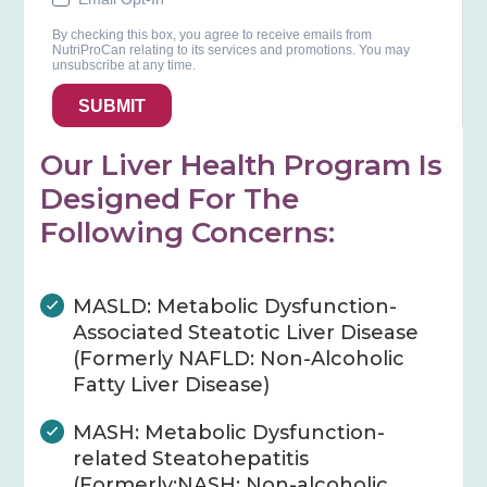
By checking this box, you agree to receive emails from
NutriProCan relating to its services and promotions. You may
unsubscribe at any time.
SUBMIT
Our Liver Health Program Is
Designed For The
Following Concerns:
MASLD: Metabolic Dysfunction-
Associated Steatotic Liver Disease
(Formerly NAFLD: Non-Alcoholic
Fatty Liver Disease)
MASH: Metabolic Dysfunction-
related Steatohepatitis
(Formerly:NASH: Non-alcoholic