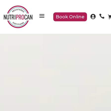
a


Book Online