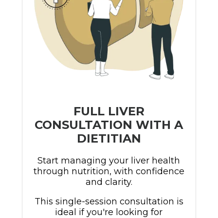
FULL LIVER
CONSULTATION WITH A
DIETITIAN
Start managing your liver health
through nutrition, with confidence
and clarity.
This single-session consultation is
ideal if you're looking for