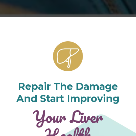
Repair The Damage
And Start Improving
Your Liver
Health