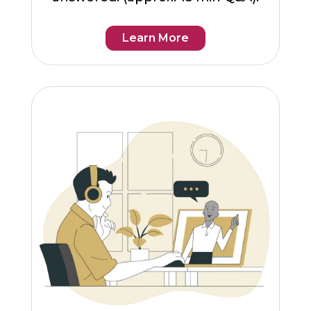
Learn More