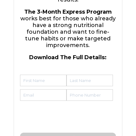
The 3-Month Express Program
works best for those who already
have a strong nutritional
foundation and want to fine-
tune habits or make targeted
improvements.
Download The Full Details: