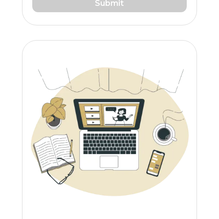
Submit