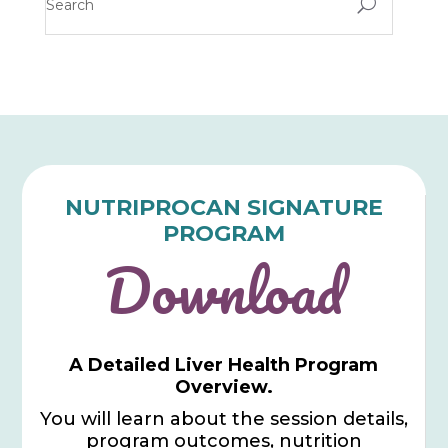
U
NUTRIPROCAN SIGNATURE
PROGRAM
Download
A Detailed Liver Health Program
Overview.
You will learn about the session details,
program outcomes, nutrition