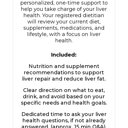
personalized, one-time support to
help you take charge of your liver
health. Your registered dietitian
will review your current diet,
supplements, medications, and
lifestyle, with a focus on liver
health.
Included:
Nutrition and supplement
recommendations to support
liver repair and reduce liver fat.
Clear direction on what to eat,
drink, and avoid based on your
specific needs and health goals.
Dedicated time to ask your liver
health questions, if not already
answered. (approx. 15 min Q&A).