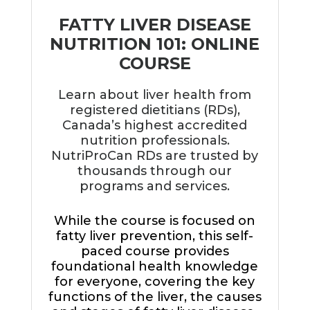
FATTY LIVER DISEASE
NUTRITION 101: ONLINE
COURSE
Learn about liver health from
registered dietitians (RDs),
Canada’s highest accredited
nutrition professionals.
NutriProCan RDs are trusted by
thousands through our
programs and services.
While the course is focused on
fatty liver prevention, this self-
paced course provides
foundational health knowledge
for everyone, covering the key
functions of the liver, the causes