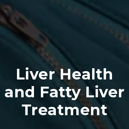
Liver Health
and Fatty Liver
Treatment