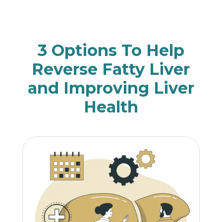
3 Options To Help
Reverse Fatty Liver
and Improving Liver
Health