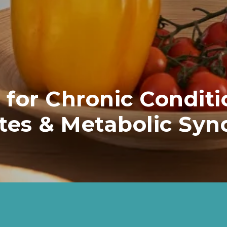
 for Chronic Conditi
tes & Metabolic Sy
5.5-5.9% AC1 less at risk of