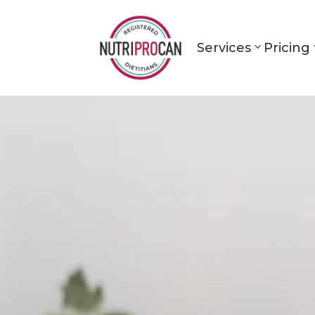
Services
Pricing