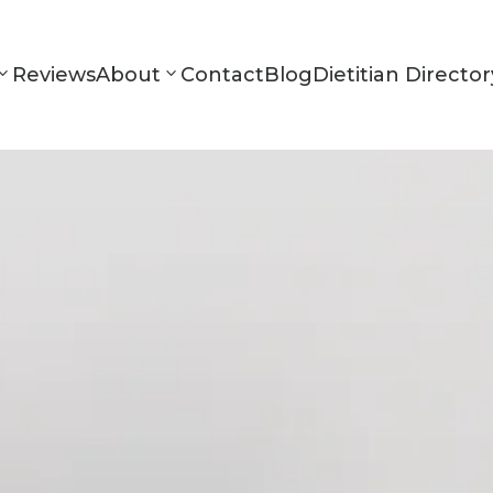
Reviews
About
Contact
Blog
Dietitian Director