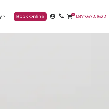

0

y
Book Online

1.877.672.1622