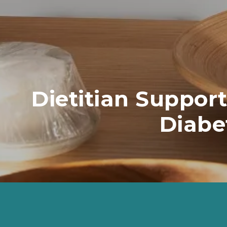
Dietitian Support
Diabe
Diet and lifestyle changes can