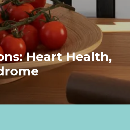
ons: Heart Health,
ndrome
Cutting saturated fat to