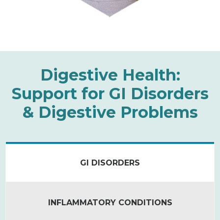
Digestive Health:
Support for GI Disorders
& Digestive Problems
GI DISORDERS
INFLAMMATORY CONDITIONS