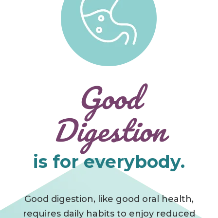
Good
Digestion
is for everybody.
Good digestion, like good oral health,
requires daily habits to enjoy reduced