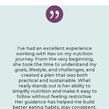
{
I’ve had an excellent experience
working with Nav on my nutrition
journey. From the very beginning,
she took the time to understand my
goals, lifestyle, and challenges, and
created a plan that was both
practical and sustainable. What
really stands out is her ability to
simplify nutrition and make it easy to
follow without feeling restrictive.
Her guidance has helped me build
better eating habits, stay consistent,