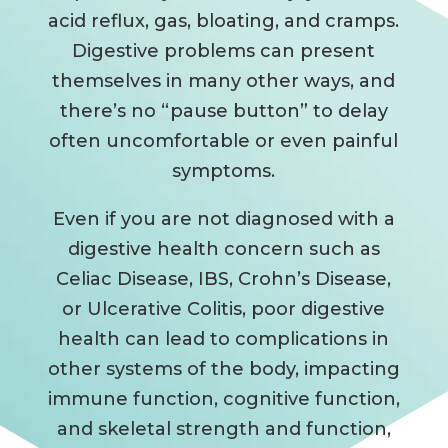
acid reflux, gas, bloating, and cramps.
Digestive problems can present
themselves in many other ways, and
there’s no “pause button” to delay
often uncomfortable or even painful
symptoms.
Even if you are not diagnosed with a
digestive health concern such as
Celiac Disease, IBS, Crohn’s Disease,
or Ulcerative Colitis, poor digestive
health can lead to complications in
other systems of the body, impacting
immune function, cognitive function,
and skeletal strength and function,