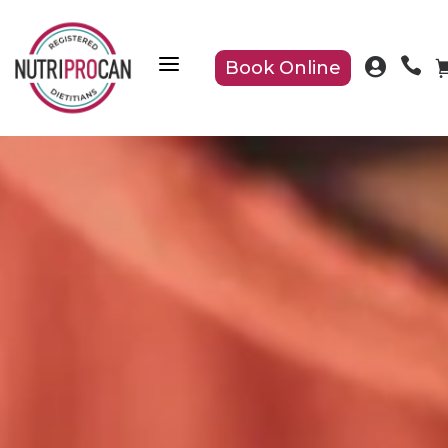
a


Book Online