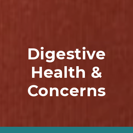
Digestive
Health &
Concerns