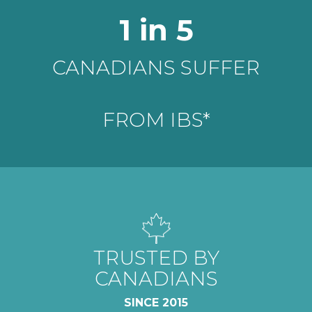
STUDIES SHOW
1 in 5
LOW-FODMAP
CANADIANS SUFFER
DIET CAN
REDUCE SYMPTOMS**
FROM IBS*
AVERAGE
TRUSTED BY
5 STAR
CANADIANS
GOOGLE RATING
SINCE 2015