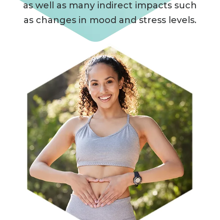
as well as many indirect impacts such
as changes in mood and stress levels.