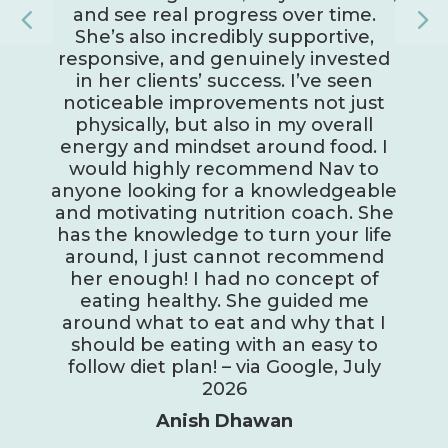
and see real progress over time.
She’s also incredibly supportive,
responsive, and genuinely invested
in her clients’ success. I’ve seen
noticeable improvements not just
physically, but also in my overall
energy and mindset around food. I
would highly recommend Nav to
anyone looking for a knowledgeable
and motivating nutrition coach. She
has the knowledge to turn your life
around, I just cannot recommend
her enough! I had no concept of
eating healthy. She guided me
around what to eat and why that I
should be eating with an easy to
follow diet plan! – via Google, July
2026
Anish Dhawan