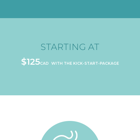
ONGOING SUPPORT
STARTING AT
FOR AS LOW AS
$71
CAD
$125
CAD
WITH THE KICK-START-PACKAGE
PER SESSION