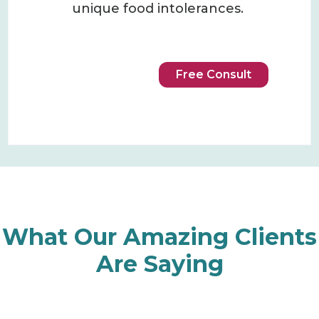
unique food intolerances.
Free Consult
What Our Amazing Clients
Are Saying