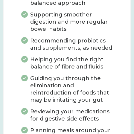
balanced approach
Supporting smoother
digestion and more regular
bowel habits
Recommending probiotics
and supplements, as needed
Helping you find the right
balance of fibre and fluids
Guiding you through the
elimination and
reintroduction of foods that
may be irritating your gut
Reviewing your medications
for digestive side effects
Planning meals around your