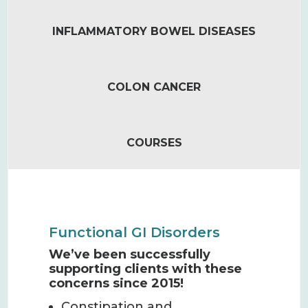
INFLAMMATORY BOWEL DISEASES
COLON CANCER
COURSES
Functional GI Disorders
We’ve been successfully
supporting clients with these
concerns since 2015!
Constipation and