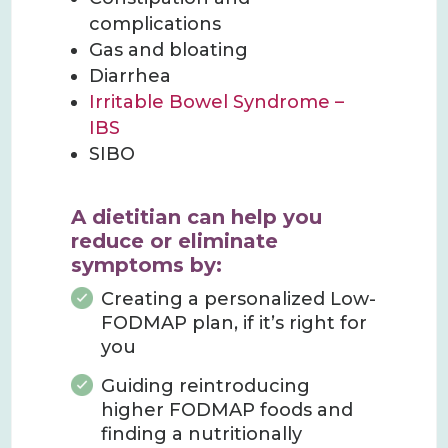
complications
Gas and bloating
Diarrhea
Irritable Bowel Syndrome –
IBS
SIBO
A dietitian can help you
reduce or eliminate
symptoms by
:
Creating a personalized Low-
FODMAP plan, if it’s right for
you
Guiding reintroducing
higher FODMAP foods and
finding a nutritionally