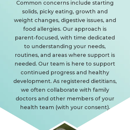
Common concerns include starting
solids, picky eating, growth and
weight changes, digestive issues, and
food allergies. Our approach is
parent-focused, with time dedicated
to understanding your needs,
routines, and areas where support is
needed. Our team is here to support
continued progress and healthy
development. As registered dietitians,
we often collaborate with family
doctors and other members of your
health team (with your consent).