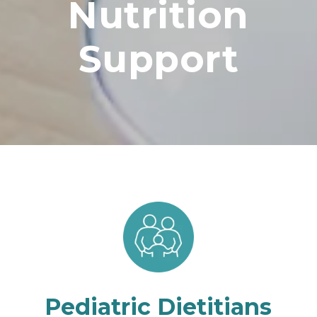
Nutrition
Support
Pediatric Dietitians