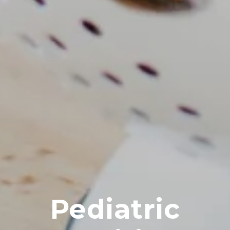
Pediatric