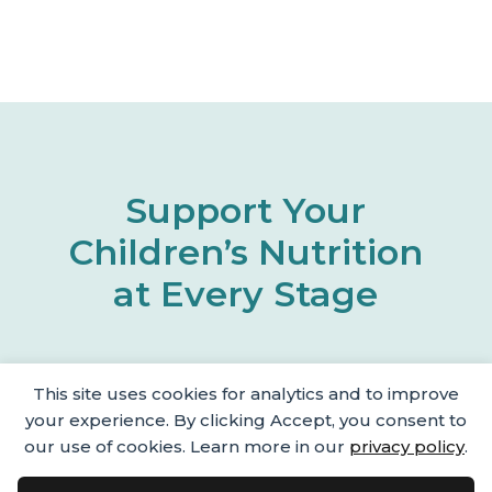
Support Your
Children’s Nutrition
at Every Stage
This site uses cookies for analytics and to improve
your experience. By clicking Accept, you consent to
our use of cookies. Learn more in our
privacy policy
.