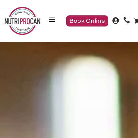
a


Book Online