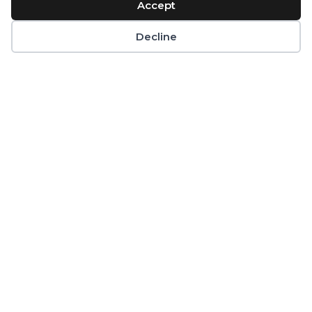
Accept
Decline
Infant & Toddler
Nutrition
If you're looking for peace of mind
about your infant or toddler’s