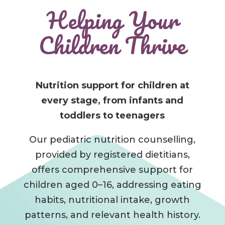
Helping Your
Children Thrive
Nutrition support for children at
every stage, from infants and
toddlers to teenagers
Our pediatric nutrition counselling,
provided by registered dietitians,
offers comprehensive support for
children aged 0–16, addressing eating
habits, nutritional intake, growth
patterns, and relevant health history.