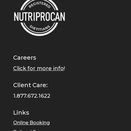
Careers
Click for more info
!
Client Care:
1.877.672.1622
Links
Online Booking