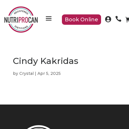
a


Book Online
Cindy Kakridas
by
Crystal
|
Apr 5, 2025