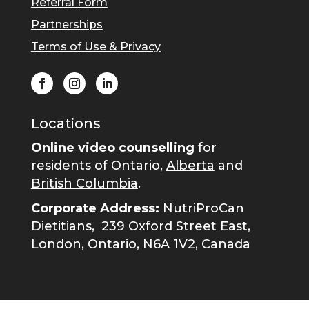
Referral Form
Partnerships
Terms of Use & Privacy
Locations
Online video counselling
for
residents of Ontario,
Alberta
and
British Columbia
.
Corporate Address:
NutriProCan
Dietitians,
239 Oxford Street East,
London, Ontario, N6A 1V2, Canada