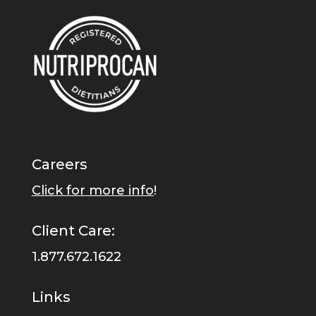
Careers
Click for more info
!
Client Care:
1.877.672.1622
Links