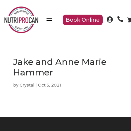
a


Book Online
Jake and Anne Marie
Hammer
by
Crystal
|
Oct 5, 2021