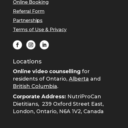
Online Booking
Referral Form
Partnerships
Terms of Use & Privacy
Locations
Online video counselling
for
residents of Ontario,
Alberta
and
British Columbia
.
Corporate Address:
NutriProCan
Dietitians,
239 Oxford Street East,
London, Ontario, N6A 1V2, Canada