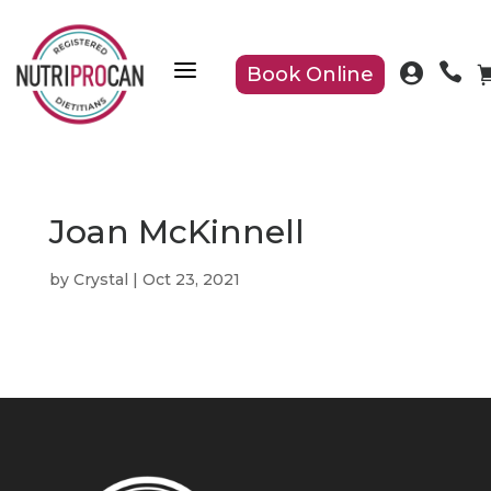
a


Book Online
Joan McKinnell
by
Crystal
|
Oct 23, 2021