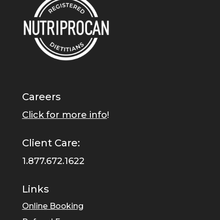
Careers
Click for more info
!
Client Care:
1.877.672.1622
Links
Online Booking