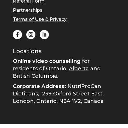
Referral Form
Partnerships
Terms of Use & Privacy
Locations
Online video counselling
for
residents of Ontario,
Alberta
and
British Columbia
.
Corporate Address:
NutriProCan
Dietitians,
239 Oxford Street East,
London, Ontario, N6A 1V2, Canada