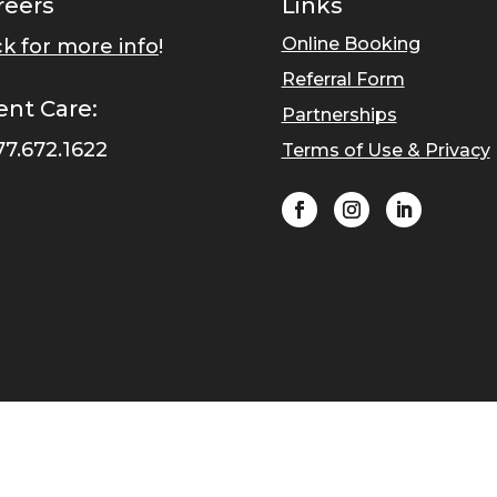
reers
Links
Online Booking
ck for more info
!
Referral Form
ent Care:
Partnerships
77.672.1622
Terms of Use & Privacy