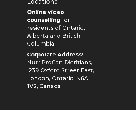
Locations
Online video
counselling
for
residents of Ontario,
Alberta
and
British
Columbia
.
Corporate Address:
NutriProCan Dietitians,
239 Oxford Street East,
London, Ontario, N6A
1V2, Canada