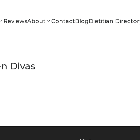
Reviews
About
Contact
Blog
Dietitian Director
en Divas