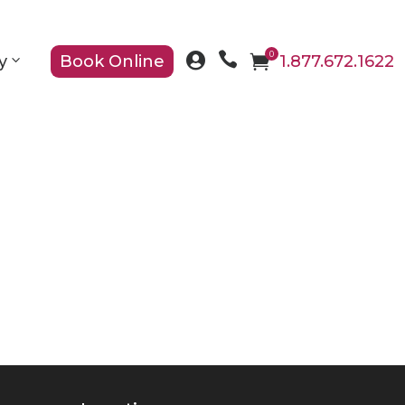

0

y
Book Online

1.877.672.1622