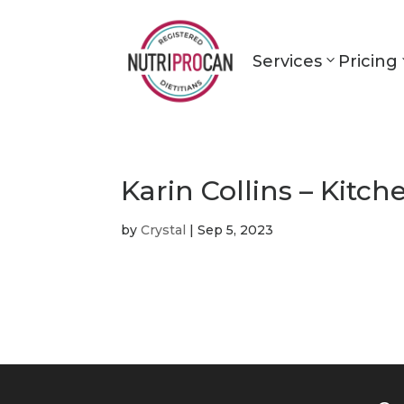
Services
Pricing
Karin Collins – Kitch
by
Crystal
|
Sep 5, 2023