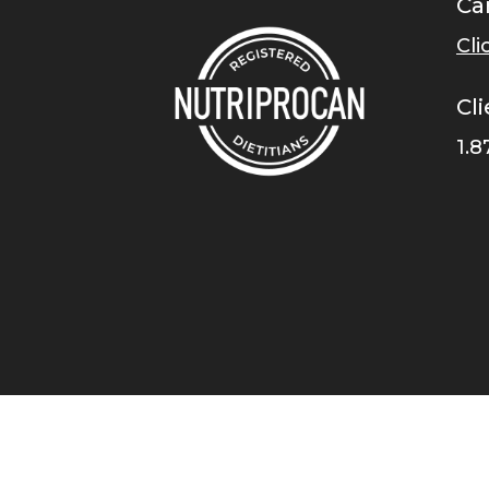
Ca
Cli
Cli
1.8