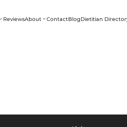
Reviews
About
Contact
Blog
Dietitian Director