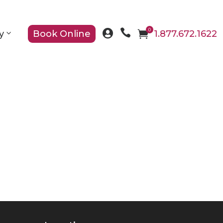

0

y
Book Online

1.877.672.1622