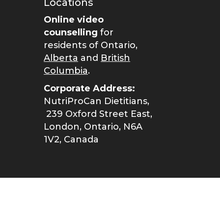
Locations
Online video
counselling
for
residents of Ontario,
Alberta
and
British
Columbia
.
Corporate Address:
NutriProCan Dietitians,
239 Oxford Street East,
London, Ontario, N6A
1V2, Canada