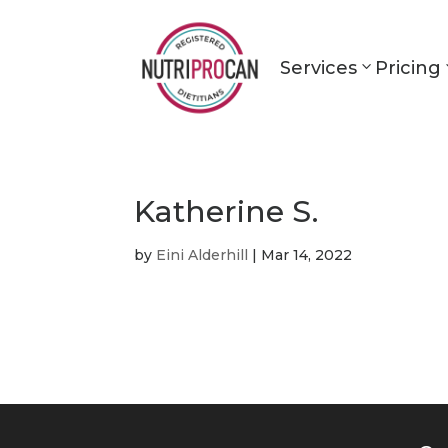
Services
Pricing
Katherine S.
by
Eini Alderhill
|
Mar 14, 2022