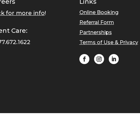
reers
Links
Online Booking
ck for more info
!
Referral Form
ent Care:
Partnerships
77.672.1622
Terms of Use & Privacy