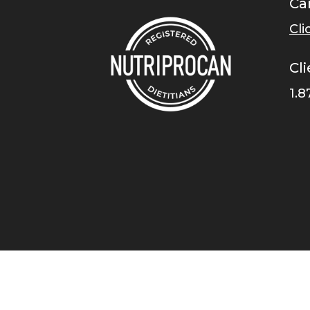
Ca
Cli
Cli
1.8