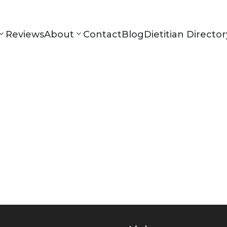
Reviews
About
Contact
Blog
Dietitian Director