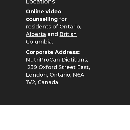
Locations
Online video
counselling
for
residents of Ontario,
Alberta
and
British
Columbia
.
Corporate Address:
NutriProCan Dietitians,
239 Oxford Street East,
London, Ontario, N6A
1V2, Canada