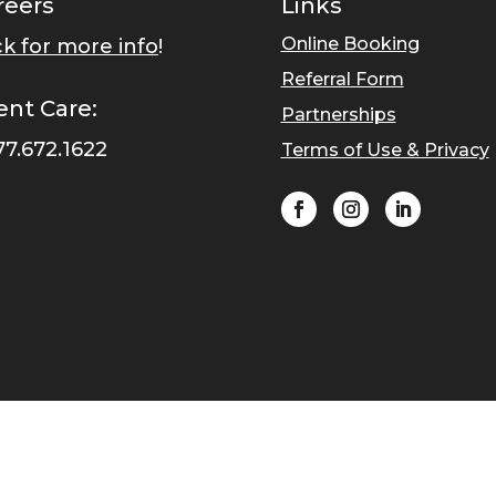
reers
Links
Online Booking
ck for more info
!
Referral Form
ent Care:
Partnerships
77.672.1622
Terms of Use & Privacy