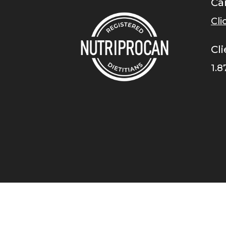
Ca
Cli
Cli
1.8