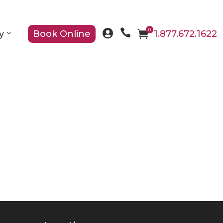

0

y
Book Online

1.877.672.1622