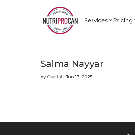
Services
Pricing
Salma Nayyar
by
Crystal
|
Jun 13, 2025