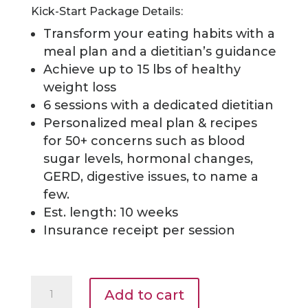
Kick-Start Package Details:
Transform your eating habits with a
meal plan and a dietitian’s guidance
Achieve up to 15 lbs of healthy
weight loss
6 sessions with a dedicated dietitian
Personalized meal plan & recipes
for 50+
concerns such as blood
sugar levels, hormonal changes,
GERD, digestive issues, to name a
few.
Est. length: 10 weeks
Insurance receipt per session
Kick-
Add to cart
Start