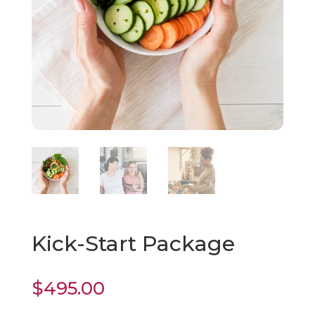
Kick-Start Package
$
495.00