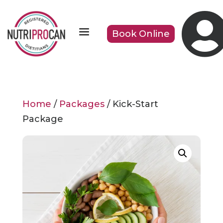
a
Book Online
Home
/
Packages
/ Kick-Start
Package