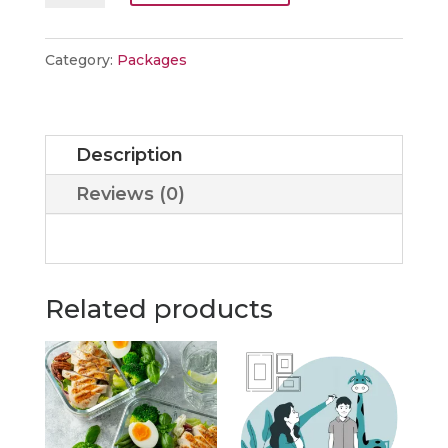
Package
quantity
Category:
Packages
Description
Reviews (0)
Related products