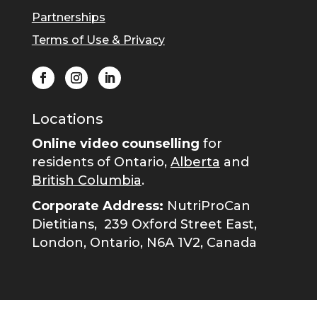
Partnerships
Terms of Use & Privacy
Locations
Online video counselling
for
residents of Ontario,
Alberta
and
British Columbia
.
Corporate Address:
NutriProCan
Dietitians,
239 Oxford Street East,
London, Ontario, N6A 1V2, Canada