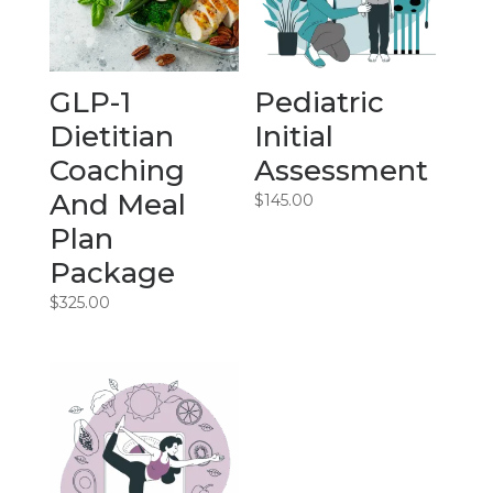
GLP-1
Pediatric
Dietitian
Initial
Coaching
Assessment
And Meal
$
145.00
Plan
Package
$
325.00