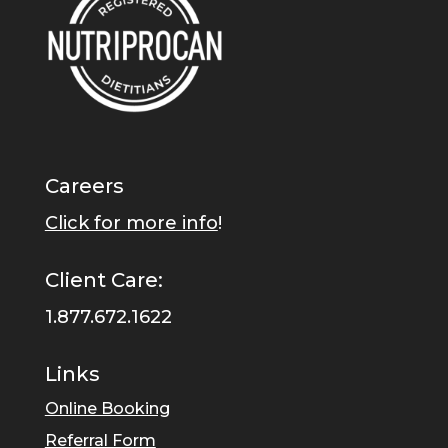
Careers
Click for more info
!
Client Care:
1.877.672.1622
Links
Online Booking
Referral Form