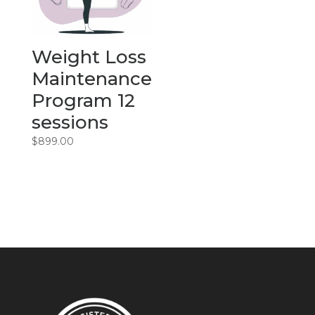
Weight Loss
Maintenance
Program 12
sessions
$
899.00