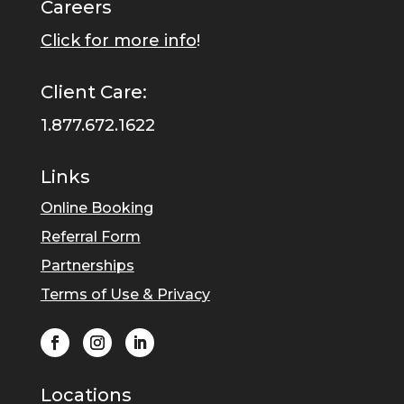
Careers
Click for more info
!
Client Care:
1.877.672.1622
Links
Online Booking
Referral Form
Partnerships
Terms of Use & Privacy
Locations