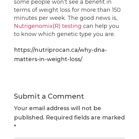
some people won’t see a benefit in
terms of weight loss for more than 150
minutes per week. The good news is,
Nutrigenomix(R) testing
can help you
to know which genetic type you are.
https://nutriprocan.ca/why-dna-
matters-in-weight-loss/
Submit a Comment
Your email address will not be
published.
Required fields are marked
*