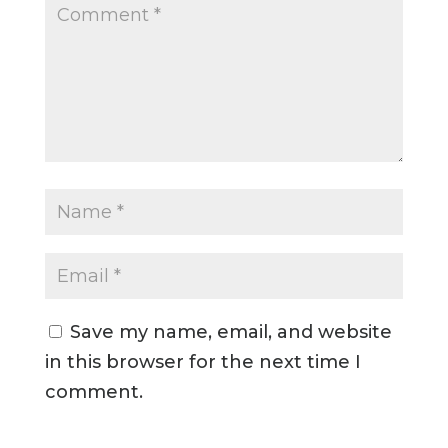
Save my name, email, and website
in this browser for the next time I
comment.