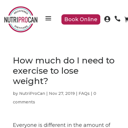
a


Book Online
How much do I need to
exercise to lose
weight?
by
NutriProCan
|
Nov 27, 2019
|
FAQs
|
0
comments
Everyone is different in the amount of