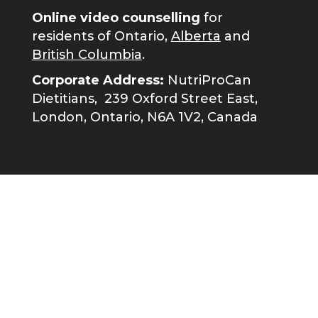
Online video counselling
for
residents of Ontario,
Alberta
and
British Columbia
.
Corporate Address:
NutriProCan
Dietitians,
239 Oxford Street East,
London, Ontario, N6A 1V2, Canada