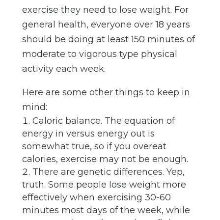
exercise they need to lose weight. For
general health, everyone over 18 years
should be doing at least 150 minutes of
moderate to vigorous type physical
activity each week.
Here are some other things to keep in
mind:
Caloric balance. The equation of
energy in versus energy out is
somewhat true, so if you overeat
calories, exercise may not be enough.
There are genetic differences. Yep,
truth. Some people lose weight more
effectively when exercising 30-60
minutes most days of the week, while