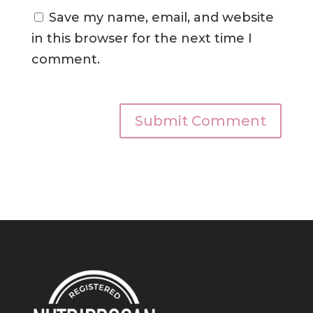
Save my name, email, and website
in this browser for the next time I
comment.