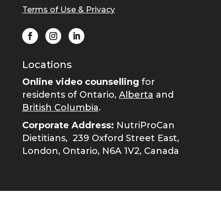
Terms of Use & Privacy
Locations
Online video counselling
for
residents of Ontario,
Alberta
and
British Columbia
.
Corporate Address:
NutriProCan
Dietitians,
239 Oxford Street East,
London, Ontario, N6A 1V2, Canada