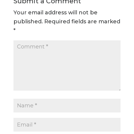
Submit a Comment
Your email address will not be
published.
Required fields are marked
*