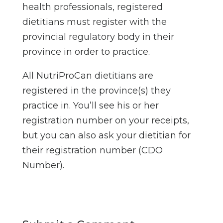
health professionals, registered
dietitians must register with the
provincial regulatory body in their
province in order to practice.
All NutriProCan dietitians are
registered in the province(s) they
practice in. You’ll see his or her
registration number on your receipts,
but you can also ask your dietitian for
their registration number (CDO
Number).