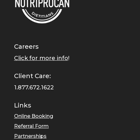
Careers
Click for more info
!
Client Care:
1.877.672.1622
Links
Online Booking
Referral Form
Partnerships