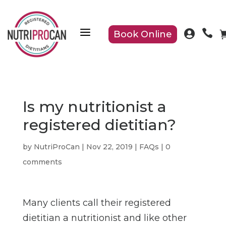
a


Book Online
Is my nutritionist a
registered dietitian?
by
NutriProCan
|
Nov 22, 2019
|
FAQs
|
0
comments
Many clients call their registered
dietitian a nutritionist and like other