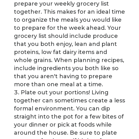
prepare your weekly grocery list
together. This makes for an ideal time
to organize the meals you would like
to prepare for the week ahead. Your
grocery list should include produce
that you both enjoy, lean and plant
proteins, low fat dairy items and
whole grains. When planning recipes,
include ingredients you both like so
that you aren't having to prepare
more than one meal at a time.
Plate out your portions! Living
together can sometimes create a less
formal environment. You can dip
straight into the pot for a few bites of
your dinner or pick at foods while
around the house. Be sure to plate