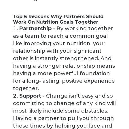
Top 6 Reasons Why Partners Should
Work On Nutrition Goals Together
Partnership
- By working together
as a team to reach a common goal
like improving your nutrition, your
relationship with your significant
other is instantly strengthened. And
having a stronger relationship means
having a more powerful foundation
for a long-lasting, positive experience
together.
Support
- Change isn’t easy and so
committing to change of any kind will
most likely include some obstacles.
Having a partner to pull you through
those times by helping you face and