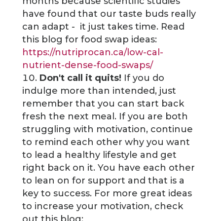
months because scientific studies
have found that our taste buds really
can adapt - it just takes time. Read
this blog for food swap ideas:
https://nutriprocan.ca/low-cal-
nutrient-dense-food-swaps/
Don't call it quits!
If you do
indulge more than intended, just
remember that you can start back
fresh the next meal. If you are both
struggling with motivation, continue
to remind each other why you want
to lead a healthy lifestyle and get
right back on it. You have each other
to lean on for support and that is a
key to success. For more great ideas
to increase your motivation, check
out this blog: