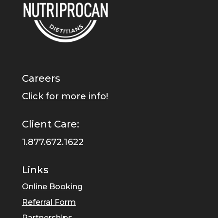
Careers
Click for more info
!
Client Care:
1.877.672.1622
Links
Online Booking
Referral Form
Partnerships