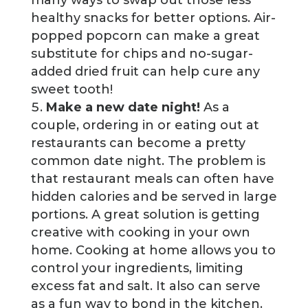
healthy snacks for better options. Air-
popped popcorn can make a great
substitute for chips and no-sugar-
added dried fruit can help cure any
sweet tooth!
Make a new date night!
As a
couple, ordering in or eating out at
restaurants can become a pretty
common date night. The problem is
that restaurant meals can often have
hidden calories and be served in large
portions. A great solution is getting
creative with cooking in your own
home. Cooking at home allows you to
control your ingredients, limiting
excess fat and salt. It also can serve
as a fun way to bond in the kitchen.