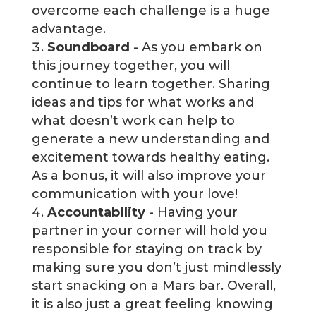
overcome each challenge is a huge
advantage.
Soundboard
- As you embark on
this journey together, you will
continue to learn together. Sharing
ideas and tips for what works and
what doesn’t work can help to
generate a new understanding and
excitement towards healthy eating.
As a bonus, it will also improve your
communication with your love!
Accountability
- Having your
partner in your corner will hold you
responsible for staying on track by
making sure you don’t just mindlessly
start snacking on a Mars bar. Overall,
it is also just a great feeling knowing