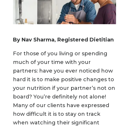
By Nav Sharma, Registered Dietitian
For those of you living or spending
much of your time with your
partners: have you ever noticed how
hard it is to make positive changes to
your nutrition if your partner’s not on
board? You’re definitely not alone!
Many of our clients have expressed
how difficult it is to stay on track
when watching their significant