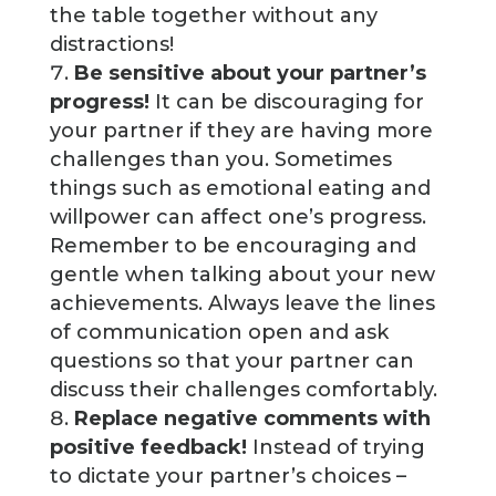
the table together without any
distractions!
Be sensitive about your partner’s
progress!
It can be discouraging for
your partner if they are having more
challenges than you. Sometimes
things such as emotional eating and
willpower can affect one’s progress.
Remember to be encouraging and
gentle when talking about your new
achievements. Always leave the lines
of communication open and ask
questions so that your partner can
discuss their challenges comfortably.
Replace negative comments with
positive feedback!
Instead of trying
to dictate your partner’s choices –