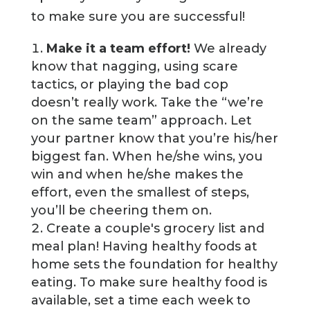
to make sure you are successful!
Make it a team effort!
We already
know that nagging, using scare
tactics, or playing the bad cop
doesn’t really work. Take the “we’re
on the same team” approach. Let
your partner know that you’re his/her
biggest fan. When he/she wins, you
win and when he/she makes the
effort, even the smallest of steps,
you’ll be cheering them on.
Create a couple's grocery list and
meal plan! Having healthy foods at
home sets the foundation for healthy
eating. To make sure healthy food is
available, set a time each week to