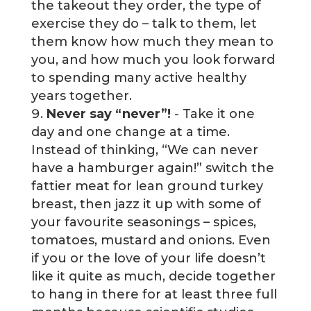
the takeout they order, the type of
exercise they do – talk to them, let
them know how much they mean to
you, and how much you look forward
to spending many active healthy
years together.
Never say “never”!
- Take it one
day and one change at a time.
Instead of thinking, “We can never
have a hamburger again!” switch the
fattier meat for lean ground turkey
breast, then jazz it up with some of
your favourite seasonings – spices,
tomatoes, mustard and onions. Even
if you or the love of your life doesn’t
like it quite as much, decide together
to hang in there for at least three full