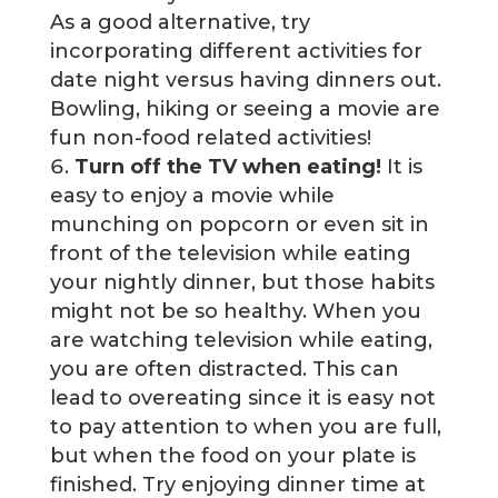
As a good alternative, try
incorporating different activities for
date night versus having dinners out.
Bowling, hiking or seeing a movie are
fun non-food related activities!
Turn off the TV when eating!
It is
easy to enjoy a movie while
munching on popcorn or even sit in
front of the television while eating
your nightly dinner, but those habits
might not be so healthy. When you
are watching television while eating,
you are often distracted. This can
lead to overeating since it is easy not
to pay attention to when you are full,
but when the food on your plate is
finished. Try enjoying dinner time at