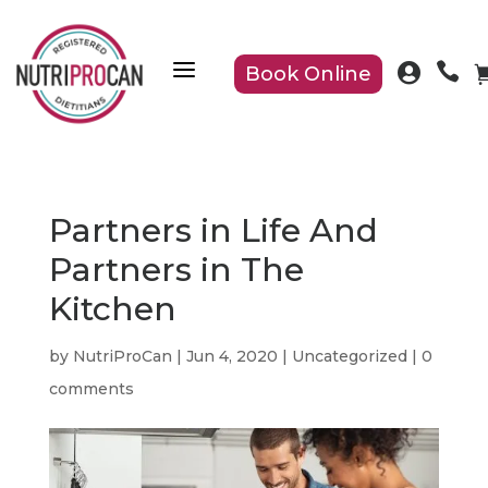
a


Book Online
Partners in Life And
Partners in The
Kitchen
by
NutriProCan
|
Jun 4, 2020
|
Uncategorized
|
0
comments