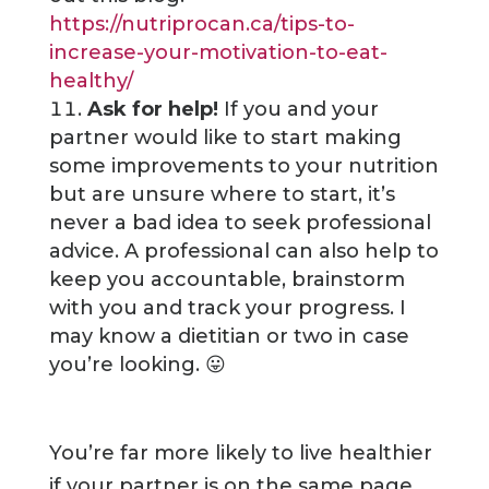
https://nutriprocan.ca/tips-to-
increase-your-motivation-to-eat-
healthy/
Ask for help!
If you and your
partner would like to start making
some improvements to your nutrition
but are unsure where to start, it’s
never a bad idea to seek professional
advice. A professional can also help to
keep you accountable, brainstorm
with you and track your progress. I
may know a dietitian or two in case
you’re looking. 😛
You’re far more likely to live healthier
if your partner is on the same page