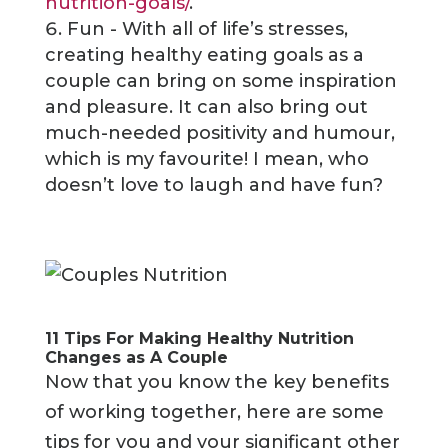
nutrition-goals/
.
Fun - With all of life’s stresses,
creating healthy eating goals as a
couple can bring on some inspiration
and pleasure. It can also bring out
much-needed positivity and humour,
which is my favourite! I mean, who
doesn’t love to laugh and have fun?
11 Tips For Making Healthy Nutrition
Changes as A Couple
Now that you know the key benefits
of working together, here are some
tips for you and your significant other