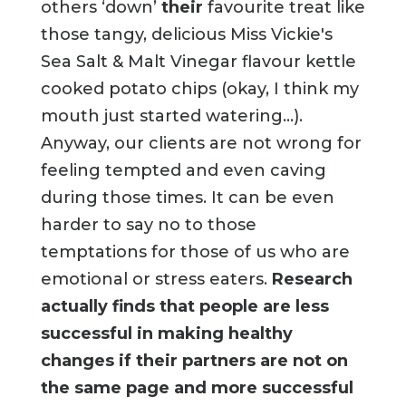
others ‘down’
their
favourite treat like
those tangy, delicious Miss Vickie's
Sea Salt & Malt Vinegar flavour kettle
cooked potato chips (okay, I think my
mouth just started watering...).
Anyway, our clients are not wrong for
feeling tempted and even caving
during those times. It can be even
harder to say no to those
temptations for those of us who are
emotional or stress eaters.
Research
actually finds that people are less
successful in making healthy
changes if their partners are not on
the same page and more successful