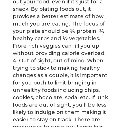
out your food, even if it’s just for a
snack. By plating foods out, it
provides a better estimate of how
much you are eating. The focus of
your plate should be ¼ protein, ¼
healthy carbs and ½ vegetables.
Fibre rich veggies can fill you up
without providing calorie overload.
Out of sight, out of mind! When
trying to stick to making healthy
changes as a couple, it is important
for you both to limit bringing in
unhealthy foods including chips,
cookies, chocolate, soda, etc. If junk
foods are out of sight, you'll be less
likely to indulge on them making it
easier to stay on track. There are
many ways to swap out those less