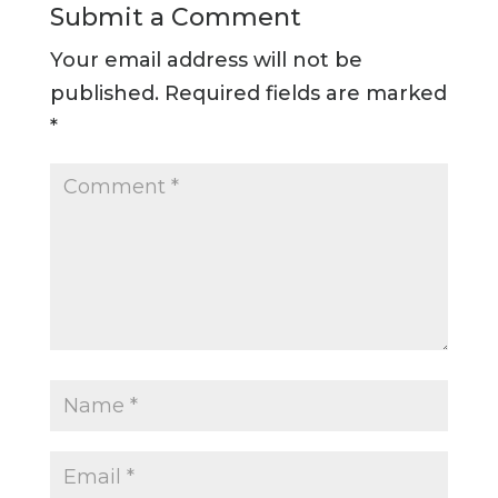
Submit a Comment
Your email address will not be
published.
Required fields are marked
*