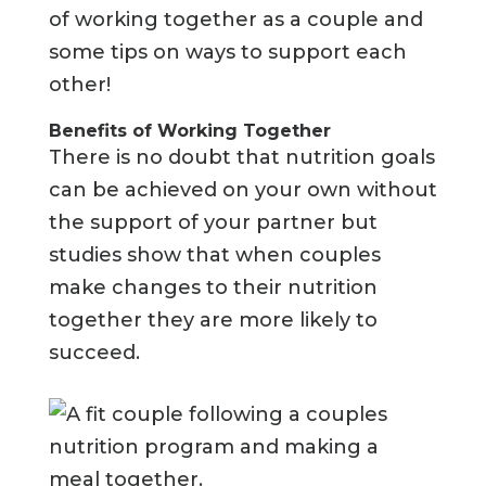
of working together as a couple and
some tips on ways to support each
other!
Benefits of Working Together
There is no doubt that nutrition goals
can be achieved on your own without
the support of your partner but
studies show that when couples
make changes to their nutrition
together they are more likely to
succeed.