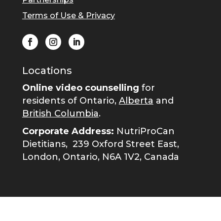
Terms of Use & Privacy
Locations
Online video counselling
for
residents of Ontario,
Alberta
and
British Columbia
.
Corporate Address:
NutriProCan
Dietitians,
239 Oxford Street East,
London, Ontario, N6A 1V2, Canada