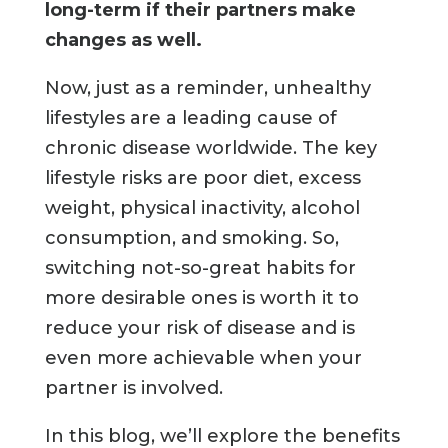
long-term if their partners make
changes as well.
Now, just as a reminder, unhealthy
lifestyles are a leading cause of
chronic disease worldwide. The key
lifestyle risks are poor diet, excess
weight, physical inactivity, alcohol
consumption, and smoking. So,
switching not-so-great habits for
more desirable ones is worth it to
reduce your risk of disease and is
even more achievable when your
partner is involved.
In this blog, we’ll explore the benefits