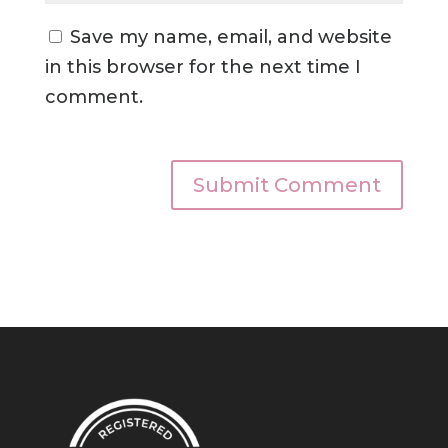
Save my name, email, and website
in this browser for the next time I
comment.