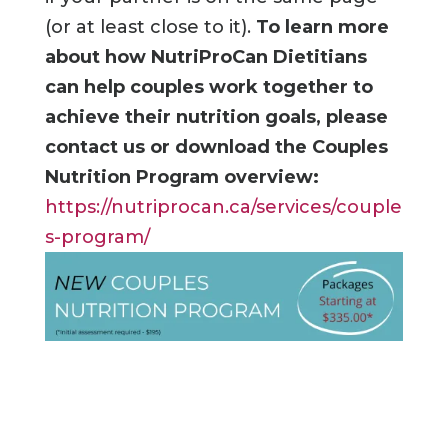
(or at least close to it).
To learn more
about how NutriProCan Dietitians
can help couples work together to
achieve their nutrition goals, please
contact us or download the Couples
Nutrition Program overview:
https://nutriprocan.ca/services/couple
s-program/