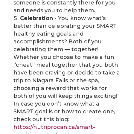
someone is constantly there for you
and needs you to help them.
Celebration
- You know what’s
better than celebrating your SMART
healthy eating goals and
accomplishments? Both of you
celebrating them — together!
Whether you choose to make a fun
“cheat” meal together that you both
have been craving or decide to take a
trip to Niagara Falls or the spa,
choosing a reward that works for
both of you will keep things exciting!
In case you don’t know what a
SMART goal is or how to create one,
check out this blog:
https://nutriprocan.ca/smart-