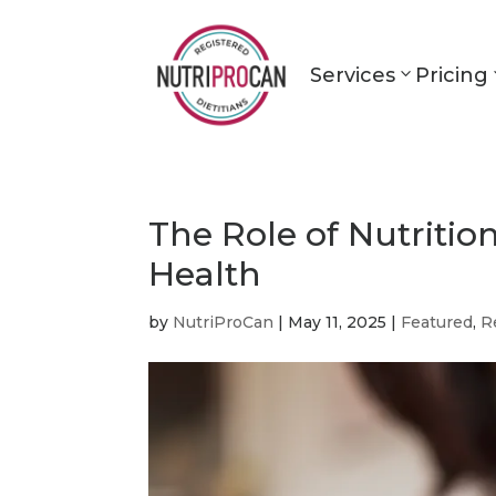
Services
Pricing
The Role of Nutriti
Health
by
NutriProCan
|
May 11, 2025
|
Featured
,
R