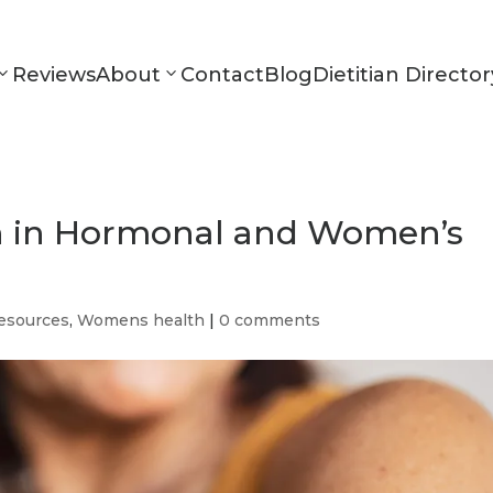
Reviews
About
Contact
Blog
Dietitian Director
on in Hormonal and Women’s
esources
,
Womens health
|
0 comments