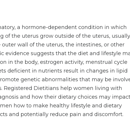
mmatory, a hormone-dependent condition in which
ng of the uterus grow outside of the uterus, usuall
 outer wall of the uterus, the intestines, or other
ific evidence suggests that the diet and lifestyle m
n in the body, estrogen activity, menstrual cycle
 deficient in nutrients result in changes in lipid
promote genetic abnormalities that may be involv
s. Registered Dietitians help women living with
agnosis and how their dietary choices may impac
omen how to make healthy lifestyle and dietary
fects and potentially reduce pain and discomfort.