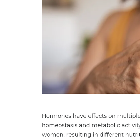
Hormones have effects on multiple 
homeostasis and metabolic activi
women, resulting in different nutr