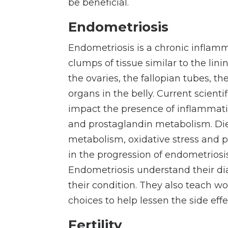
be beneficial.
Endometriosis
Endometriosis is a chronic infla
clumps of tissue similar to the lini
the ovaries, the fallopian tubes, the
organs in the belly. Current scient
impact the presence of inflammatio
and prostaglandin metabolism. Diets
metabolism, oxidative stress and 
in the progression of endometriosi
Endometriosis understand their di
their condition. They also teach w
choices to help lessen the side ef
Fertility