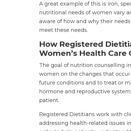
A great example of this is iron, 
nutritional needs of women vary acr
aware of how and why their needs 
meet these needs.
How Registered Dietit
Women’s Health Care
The goal of nutrition counselling 
women on the changes that occur t
future conditions and to treat or 
hormone and reproductive systems, a
patient.
Registered Dietitians work with cli
addressing health-related issues i