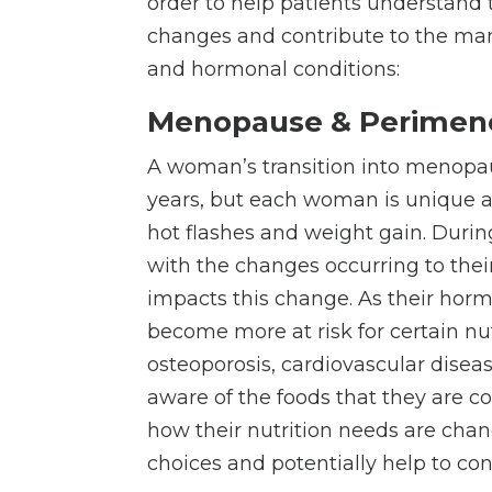
order to help patients understand t
changes and contribute to the ma
and hormonal conditions:
Menopause & Perimen
A woman’s transition into menopaus
years, but each woman is unique
hot flashes and weight gain. Durin
with the changes occurring to thei
impacts this change. As their hor
become more at risk for certain nut
osteoporosis, cardiovascular diseas
aware of the foods that they are 
how their nutrition needs are cha
choices and potentially help to 