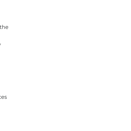
 the
r
y
ces