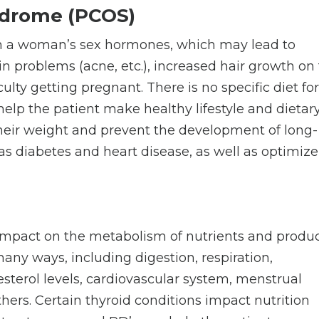
ndrome (PCOS)
n a woman’s sex hormones, which may lead to
in problems (acne, etc.), increased hair growth on
culty getting pregnant. There is no specific diet fo
help the patient make healthy lifestyle and dietar
their weight and prevent the development of long-
s diabetes and heart disease, as well as optimize
impact on the metabolism of nutrients and produ
any ways, including digestion, respiration,
sterol levels, cardiovascular system, menstrual
hers. Certain thyroid conditions impact nutrition