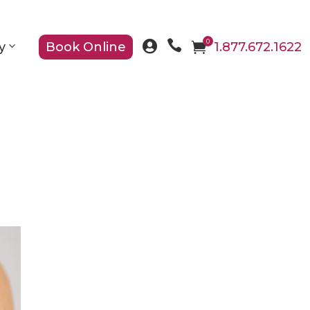

0

y
Book Online

1.877.672.1622