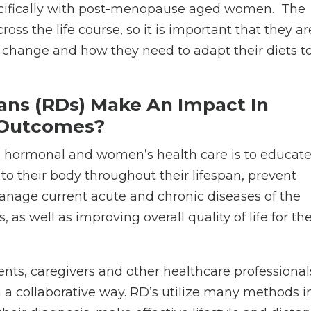
specifically with post-menopause aged women.
The
oss the life course, so it is important that they ar
change and how they need to adapt their diets t
ians (RDs) Make An Impact In
 Outcomes?
in hormonal and women’s health care is to educat
o their body throughout their lifespan, prevent
manage current acute and chronic diseases of the
s well as improving overall quality of life for th
ents, caregivers and other healthcare professional
n a collaborative way. RD’s utilize many methods i