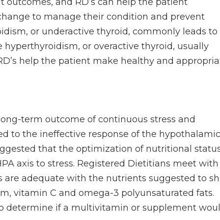
nt outcomes, and RD’s can help the patient
change to manage their condition and prevent
idism, or underactive thyroid, commonly leads to
 hyperthyroidism, or overactive thyroid, usually
 RD’s help the patient make healthy and appropria
.
 long-term outcome of continuous stress and
ated to the ineffective response of the hypothalamic
suggested that the optimization of nutritional statu
A axis to stress. Registered Dietitians meet with
ts are adequate with the nutrients suggested to s
, vitamin C and omega-3 polyunsaturated fats.
to determine if a multivitamin or supplement wou