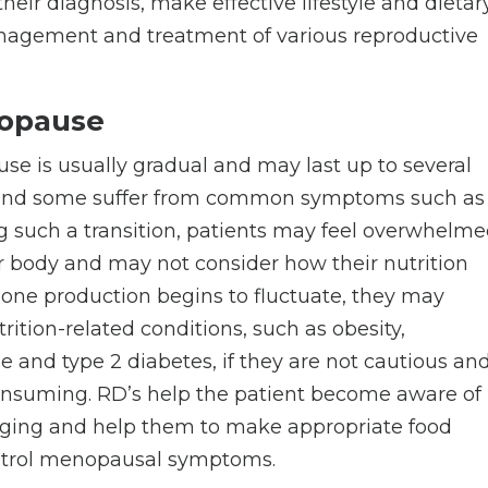
heir diagnosis, make effective lifestyle and dietar
nagement and treatment of various reproductive
opause
e is usually gradual and may last up to several
 and some suffer from common symptoms such as
g such a transition, patients may feel overwhelm
r body and may not consider how their nutrition
mone production begins to fluctuate, they may
rition-related conditions, such as obesity,
e and type 2 diabetes, if they are not cautious an
consuming. RD’s help the patient become aware of
nging and help them to make appropriate food
control menopausal symptoms.