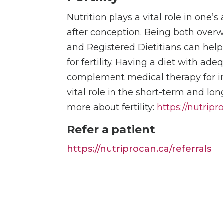
Nutrition plays a vital role in one’s
after conception. Being both overw
and Registered Dietitians can help
for fertility. Having a diet with ade
complement medical therapy for inc
vital role in the short-term and lo
more about fertility:
https://nutripr
Refer a patient
https://nutriprocan.ca/referrals