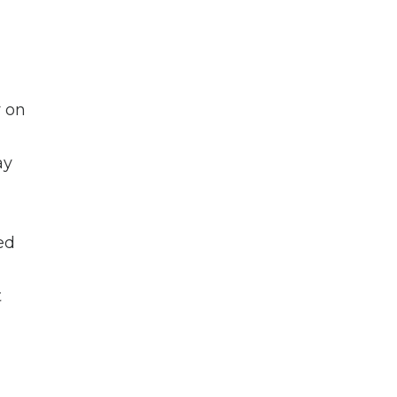
y on
ay
ed
t