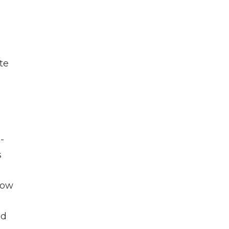
te
-
s
how
ld