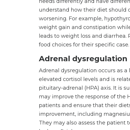
needs differently and have differe
understand how their diet should 
worsening. For example, hypothyro
weight gain and constipation while
leads to weight loss and diarrhea.
food choices for their specific case
Adrenal dysregulation
Adrenal dysregulation occurs as a
elevated cortisol levels and is rel
pituitary-adrenal (HPA) axis. It is 
may improve the response of the HP
patients and ensure that their die
improvement, including magnesium
They may also assess the patient 