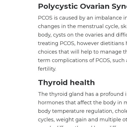
Polycystic Ovarian Sy
PCOS is caused by an imbalance i
changes in the menstrual cycle, sk
body, cysts on the ovaries and diffi
treating PCOS, however dietitians 
choices that will help to manage 
term complications of PCOS, such a
fertility.
Thyroid health
The thyroid gland has a profound 
hormones that affect the body in m
body
temperature regulation, chole
cycles, weight gain and multiple ot