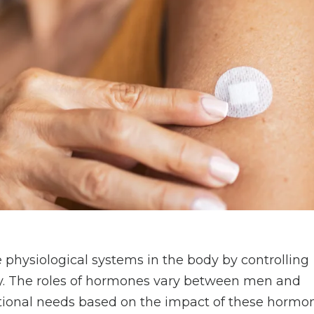
physiological systems in the body by controlling
ty. The roles of hormones vary between men and
itional needs based on the impact of these hormo