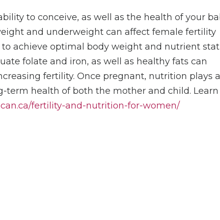
 ability to conceive, as well as the health of your b
eight and underweight can affect female fertility
 to achieve optimal body weight and nutrient sta
quate folate and iron, as well as healthy fats can
reasing fertility. Once pregnant, nutrition plays 
ng-term health of both the mother and child. Learn
ocan.ca/fertility-and-nutrition-for-women/