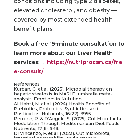
conditions including type 2 diabetes,
elevated cholesterol, and obesity —
covered by most extended health
benefit plans.
Book a free 15-minute consultation to
learn more about our Liver Health
services
→
https://nutriprocan.ca/fre
e-consult/
References
Kurban, G. et al. (2025). Microbial therapy on
hepatic steatosis in MASLD: umbrella meta-
analysis. Frontiers in Nutrition.
Al-Habsi, N. et al. (2024). Health Benefits of
Prebiotics, Probiotics, Synbiotics, and
Postbiotics. Nutrients, 16(22), 3955.
Perrone, P. & D’Angelo, S. (2025). Gut Microbiota
Modulation Through Mediterranean Diet Foods.
Nutrients, 17(6), 948.
Di Vincenzo, F. et al. (2023). Gut microbiota,