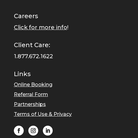
Careers
Click for more info
!
Client Care:
1.877.672.1622
Links
Online Booking
Referral Form
Partnerships
Terms of Use & Privacy