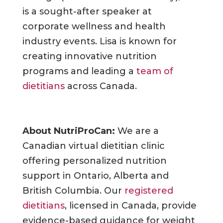
is a sought-after speaker at
corporate wellness and health
industry events. Lisa is known for
creating innovative nutrition
programs and leading a
team of
dietitians
across Canada.
About NutriProCan:
We are a
Canadian virtual dietitian clinic
offering personalized nutrition
support in Ontario, Alberta and
British Columbia. Our
registered
dietitians
, licensed in Canada, provide
evidence-based guidance for weight