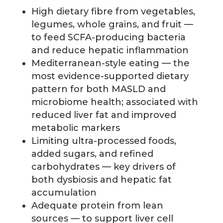
High dietary fibre from vegetables,
legumes, whole grains, and fruit —
to feed SCFA-producing bacteria
and reduce hepatic inflammation
Mediterranean-style eating — the
most evidence-supported dietary
pattern for both MASLD and
microbiome health; associated with
reduced liver fat and improved
metabolic markers
Limiting ultra-processed foods,
added sugars, and refined
carbohydrates — key drivers of
both dysbiosis and hepatic fat
accumulation
Adequate protein from lean
sources — to support liver cell