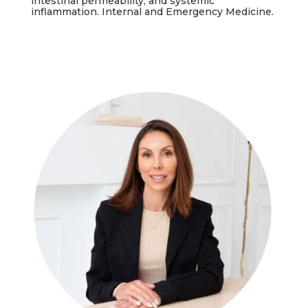
intestinal permeability, and systemic
inflammation. Internal and Emergency Medicine.