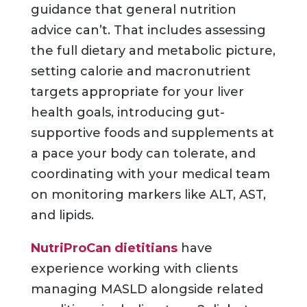
guidance that general nutrition
advice can’t. That includes assessing
the full dietary and metabolic picture,
setting calorie and macronutrient
targets appropriate for your liver
health goals, introducing gut-
supportive foods and supplements at
a pace your body can tolerate, and
coordinating with your medical team
on monitoring markers like ALT, AST,
and lipids.
NutriProCan dietitians
have
experience working with clients
managing MASLD alongside related