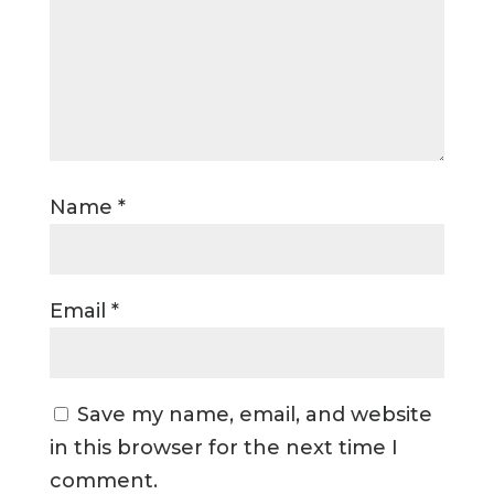
Name
*
Email
*
Save my name, email, and website
in this browser for the next time I
comment.