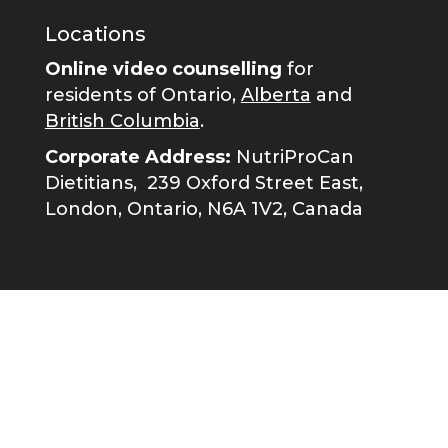
Locations
Online video counselling
for
residents of Ontario,
Alberta
and
British Columbia
.
Corporate Address:
NutriProCan
Dietitians,
239 Oxford Street East,
London, Ontario, N6A 1V2, Canada