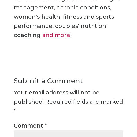
management, chronic conditions,
women's health, fitness and sports
performance, couples' nutrition
coaching
and more
!
Submit a Comment
Your email address will not be
published.
Required fields are marked
*
Comment
*