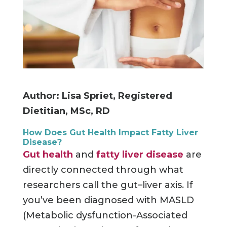
Author: Lisa Spriet, Registered
Dietitian, MSc, RD
How Does Gut Health Impact Fatty Liver
Disease?
Gut health
and
fatty liver disease
are
directly connected through what
researchers call the gut–liver axis. If
you’ve been diagnosed with MASLD
(Metabolic dysfunction-Associated