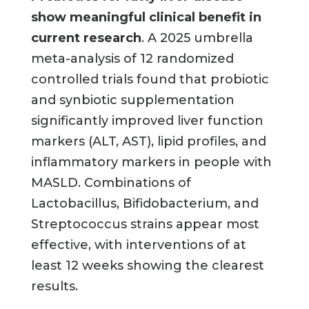
show meaningful clinical benefit in
current research
. A 2025 umbrella
meta-analysis of 12 randomized
controlled trials found that probiotic
and synbiotic supplementation
significantly improved liver function
markers (ALT, AST), lipid profiles, and
inflammatory markers in people with
MASLD. Combinations of
Lactobacillus, Bifidobacterium, and
Streptococcus strains appear most
effective, with interventions of at
least 12 weeks showing the clearest
results.