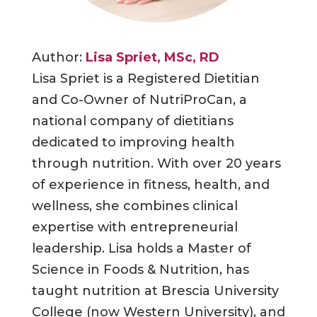
Author:
Lisa Spriet, MSc, RD
Lisa Spriet is a Registered Dietitian
and Co-Owner of NutriProCan, a
national company of dietitians
dedicated to improving health
through nutrition. With over 20 years
of experience in fitness, health, and
wellness, she combines clinical
expertise with entrepreneurial
leadership. Lisa holds a Master of
Science in Foods & Nutrition, has
taught nutrition at Brescia University
College (now Western University), and