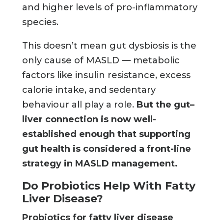
and higher levels of pro-inflammatory
species.
This doesn’t mean gut dysbiosis is the
only cause of MASLD — metabolic
factors like insulin resistance, excess
calorie intake, and sedentary
behaviour all play a role.
But the gut–
liver connection is now well-
established enough that supporting
gut health is considered a front-line
strategy in MASLD management.
Do Probiotics Help With Fatty
Liver Disease?
Probiotics for fatty liver disease