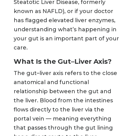
Steatotic Liver Disease, formerly
known as NAFLD), or if your doctor
has flagged elevated liver enzymes,
understanding what’s happening in
your gut is an important part of your
care.
What Is the Gut–Liver Axis?
The gut–liver axis refers to the close
anatomical and functional
relationship between the gut and
the liver. Blood from the intestines
flows directly to the liver via the
portal vein — meaning everything
that passes through the gut lining