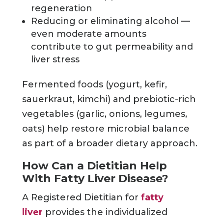
regeneration
Reducing or eliminating alcohol —
even moderate amounts
contribute to gut permeability and
liver stress
Fermented foods (yogurt, kefir,
sauerkraut, kimchi) and prebiotic-rich
vegetables (garlic, onions, legumes,
oats) help restore microbial balance
as part of a broader dietary approach.
How Can a Dietitian Help
With Fatty Liver Disease?
A Registered Dietitian for
fatty
liver
provides the individualized