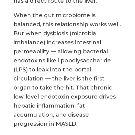
has a direct route to the liver.
When the gut microbiome is
balanced, this relationship works well.
But when dysbiosis (microbial
imbalance) increases intestinal
permeability — allowing bacterial
endotoxins like lipopolysaccharide
(LPS) to leak into the portal
circulation — the liver is the first
organ to take the hit. That chronic
low-level endotoxin exposure drives
hepatic inflammation, fat
accumulation, and disease
progression in MASLD.