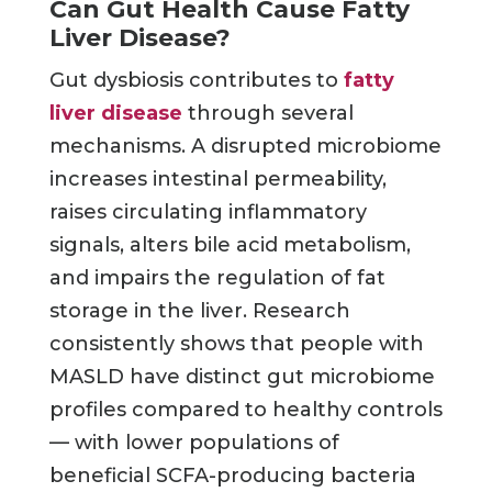
Can Gut Health Cause Fatty
Liver Disease?
Gut dysbiosis contributes to
fatty
liver disease
through several
mechanisms. A disrupted microbiome
increases intestinal permeability,
raises circulating inflammatory
signals, alters bile acid metabolism,
and impairs the regulation of fat
storage in the liver. Research
consistently shows that people with
MASLD have distinct gut microbiome
profiles compared to healthy controls
— with lower populations of
beneficial SCFA-producing bacteria