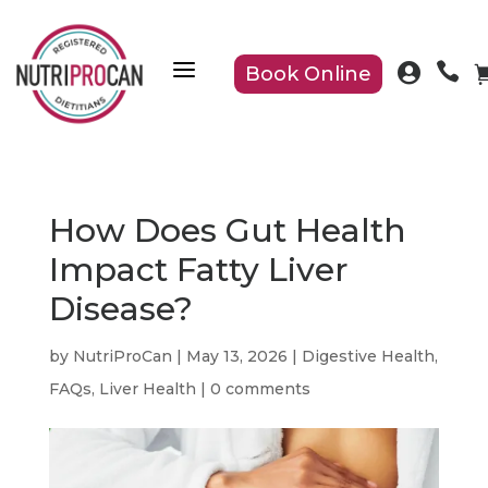
a


Book Online
How Does Gut Health
Impact Fatty Liver
Disease?
by
NutriProCan
|
May 13, 2026
|
Digestive Health
,
FAQs
,
Liver Health
|
0 comments