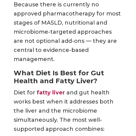
Because there is currently no
approved pharmacotherapy for most
stages of MASLD, nutritional and
microbiome-targeted approaches
are not optional add-ons — they are
central to evidence-based
management.
What Diet Is Best for Gut
Health and Fatty Liver?
Diet for
fatty liver
and gut health
works best when it addresses both
the liver and the microbiome
simultaneously. The most well-
supported approach combines: