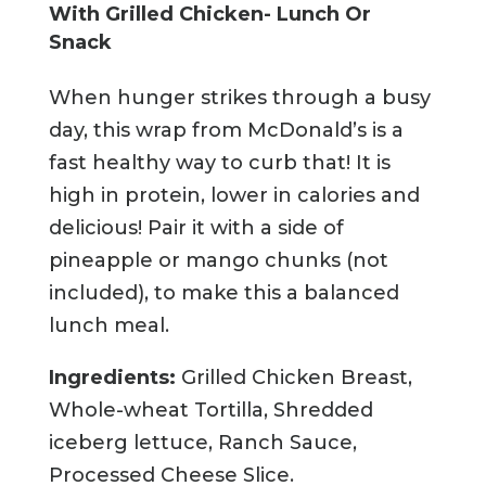
With Grilled Chicken- Lunch Or
Snack
When hunger strikes through a busy
day, this wrap from McDonald’s is a
fast healthy way to curb that! It is
high in protein, lower in calories and
delicious! Pair it with a side of
pineapple or mango chunks (not
included), to make this a balanced
lunch meal.
Ingredients:
Grilled Chicken Breast,
Whole-wheat Tortilla, Shredded
iceberg lettuce, Ranch Sauce,
Processed Cheese Slice.