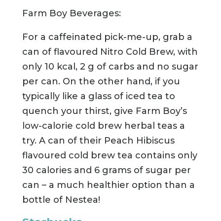
Farm Boy Beverages:
For a caffeinated pick-me-up, grab a
can of flavoured Nitro Cold Brew, with
only 10 kcal, 2 g of carbs and no sugar
per can. On the other hand, if you
typically like a glass of iced tea to
quench your thirst, give Farm Boy’s
low-calorie cold brew herbal teas a
try. A can of their Peach Hibiscus
flavoured cold brew tea contains only
30 calories and 6 grams of sugar per
can – a much healthier option than a
bottle of Nestea!