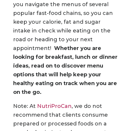
you navigate the menus of several
popular fast-food chains, so you can
keep your calorie, fat and sugar
intake in check while eating on the
road or heading to your next
appointment!
Whether you are
looking for breakfast, lunch or dinner
ideas, read on to discover menu
options that will help keep your
healthy eating on track when you are
on the go.
Note
: At
NutriProCan
, we do not
recommend that clients consume
prepared or processed foods on a