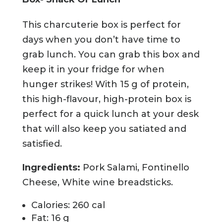
This charcuterie box is perfect for
days when you don’t have time to
grab lunch. You can grab this box and
keep it in your fridge for when
hunger strikes! With 15 g of protein,
this high-flavour, high-protein box is
perfect for a quick lunch at your desk
that will also keep you satiated and
satisfied.
Ingredients:
Pork Salami, Fontinello
Cheese, White wine breadsticks.
Calories: 260 cal
Fat: 16 g