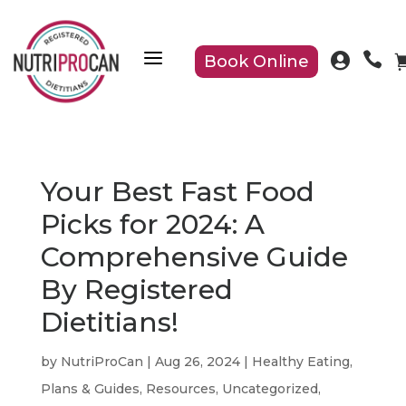
a


Book Online
Your Best Fast Food
Picks for 2024: A
Comprehensive Guide
By Registered
Dietitians!
by
NutriProCan
|
Aug 26, 2024
|
Healthy Eating
,
Plans & Guides
,
Resources
,
Uncategorized
,