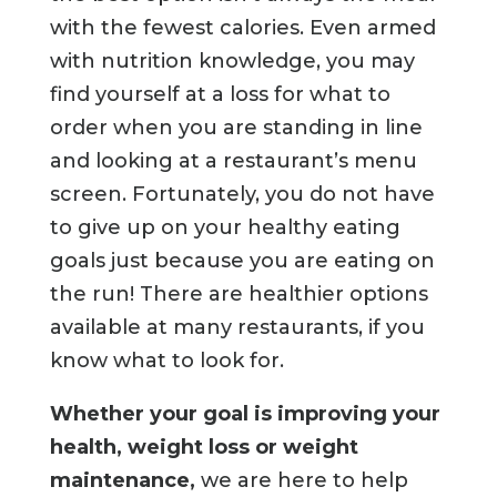
with the fewest calories. Even armed
with nutrition knowledge, you may
find yourself at a loss for what to
order when you are standing in line
and looking at a restaurant’s menu
screen. Fortunately, you do not have
to give up on your healthy eating
goals just because you are eating on
the run! There are healthier options
available at many restaurants, if you
know what to look for.
Whether your goal is improving your
health, weight loss or weight
maintenance,
we are here to help