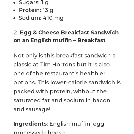
Sugars: 1 g
Protein: 13 g
Sodium: 410 mg
Egg & Cheese Breakfast Sandwich
on an English muffin – Breakfast
Not only is this breakfast sandwich a
classic at Tim Hortons but it is also
one of the restaurant’s healthier
options. This lower-calorie sandwich is
packed with protein, without the
saturated fat and sodium in bacon
and sausage!
Ingredients
: English muffin, egg,
processed cheese