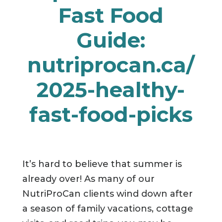
Fast Food
Guide:
nutriprocan.ca/
2025-healthy-
fast-food-picks
It’s hard to believe that summer is
already over! As many of our
NutriProCan clients wind down after
a season of family vacations, cottage