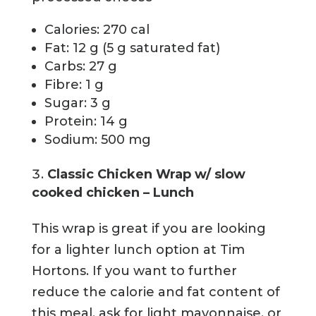
Calories: 270 cal
Fat: 12 g (5 g saturated fat)
Carbs: 27 g
Fibre: 1 g
Sugar: 3 g
Protein: 14 g
Sodium: 500 mg
Classic Chicken Wrap w/ slow
cooked chicken – Lunch
This wrap is great if you are looking
for a lighter lunch option at Tim
Hortons. If you want to further
reduce the calorie and fat content of
this meal, ask for light mayonnaise, or