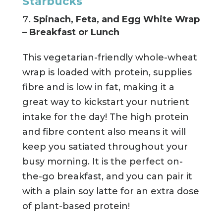
Starbucks
Spinach, Feta, and Egg White Wrap
– Breakfast or Lunch
This vegetarian-friendly whole-wheat
wrap is loaded with protein, supplies
fibre and is low in fat, making it a
great way to kickstart your nutrient
intake for the day! The high protein
and fibre content also means it will
keep you satiated throughout your
busy morning. It is the perfect on-
the-go breakfast, and you can pair it
with a plain soy latte for an extra dose
of plant-based protein!