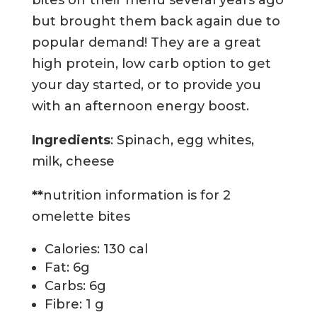
but brought them back again due to
popular demand! They are a great
high protein, low carb option to get
your day started, or to provide you
with an afternoon energy boost.
Ingredients
: Spinach, egg whites,
milk, cheese
**
nutrition information is for 2
omelette bites
Calories: 130 cal
Fat: 6g
Carbs: 6g
Fibre: 1 g