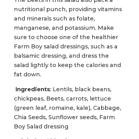
nutritional punch, providing vitamins
and minerals such as folate,
manganese, and potassium. Make
sure to choose one of the healthier
Farm Boy salad dressings, such as a
balsamic dressing, and dress the
salad lightly to keep the calories and
fat down.
Ingredients
: Lentils, black beans,
chickpeas, Beets, carrots, lettuce
(green leaf, romaine, kale), Cabbage,
Chia Seeds, Sunflower seeds, Farm
Boy Salad dressing