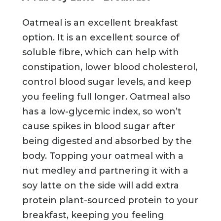
Oatmeal is an excellent breakfast
option. It is an excellent source of
soluble fibre, which can help with
constipation, lower blood cholesterol,
control blood sugar levels, and keep
you feeling full longer. Oatmeal also
has a low-glycemic index, so won’t
cause spikes in blood sugar after
being digested and absorbed by the
body. Topping your oatmeal with a
nut medley and partnering it with a
soy latte on the side will add extra
protein plant-sourced protein to your
breakfast, keeping you feeling