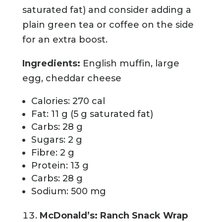
saturated fat) and consider adding a
plain green tea or coffee on the side
for an extra boost.
Ingredients:
English muffin, large
egg, cheddar cheese
Calories: 270 cal
Fat: 11 g (5 g saturated fat)
Carbs: 28 g
Sugars: 2 g
Fibre: 2 g
Protein: 13 g
Carbs: 28 g
Sodium: 500 mg
McDonald’s: Ranch Snack Wrap