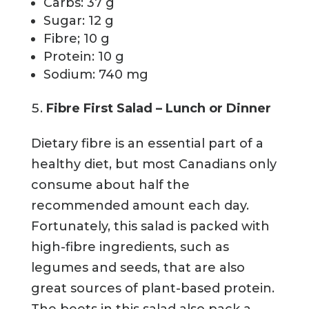
Carbs: 37 g
Sugar: 12 g
Fibre; 10 g
Protein: 10 g
Sodium: 740 mg
Fibre First Salad – Lunch or Dinner
Dietary fibre is an essential part of a
healthy diet, but most Canadians only
consume about half the
recommended amount each day.
Fortunately, this salad is packed with
high-fibre ingredients, such as
legumes and seeds, that are also
great sources of plant-based protein.
The beets in this salad also pack a