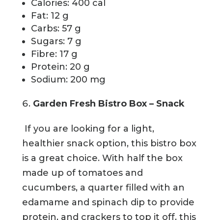
Calories: 400 cal
Fat: 12 g
Carbs: 57 g
Sugars: 7 g
Fibre: 17 g
Protein: 20 g
Sodium: 200 mg
Garden Fresh Bistro Box – Snack
If you are looking for a light,
healthier snack option, this bistro box
is a great choice. With half the box
made up of tomatoes and
cucumbers, a quarter filled with an
edamame and spinach dip to provide
protein, and crackers to top it off, this