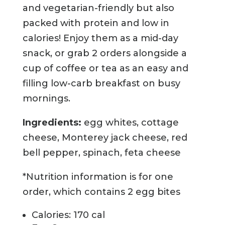
and vegetarian-friendly but also
packed with protein and low in
calories! Enjoy them as a mid-day
snack, or grab 2 orders alongside a
cup of coffee or tea as an easy and
filling low-carb breakfast on busy
mornings.
Ingredients:
egg whites, cottage
cheese, Monterey jack cheese, red
bell pepper, spinach, feta cheese
*Nutrition information is for one
order, which contains 2 egg bites
Calories: 170 cal