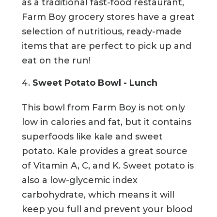
as a traditional fast-food restaurant,
Farm Boy grocery stores have a great
selection of nutritious, ready-made
items that are perfect to pick up and
eat on the run!
Sweet Potato Bowl - Lunch
This bowl from Farm Boy is not only
low in calories and fat, but it contains
superfoods like kale and sweet
potato. Kale provides a great source
of Vitamin A, C, and K. Sweet potato is
also a low-glycemic index
carbohydrate, which means it will
keep you full and prevent your blood