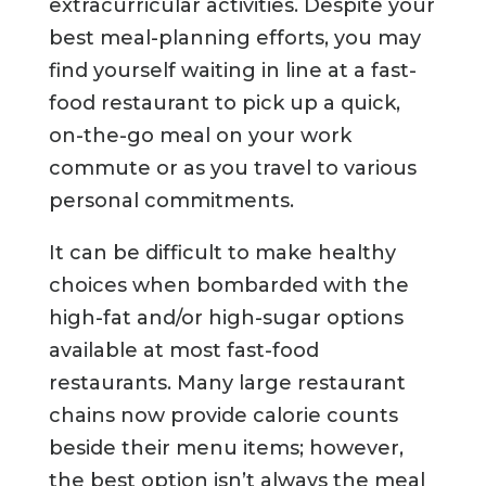
extracurricular activities. Despite your
best meal-planning efforts, you may
find yourself waiting in line at a fast-
food restaurant to pick up a quick,
on-the-go meal on your work
commute or as you travel to various
personal commitments.
It can be difficult to make healthy
choices when bombarded with the
high-fat and/or high-sugar options
available at most fast-food
restaurants. Many large restaurant
chains now provide calorie counts
beside their menu items; however,
the best option isn’t always the meal