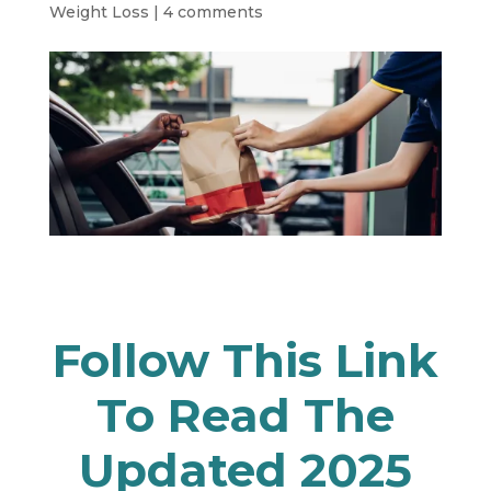
Weight Loss
|
4 comments
Follow
This Link
To Read The
Updated 2025