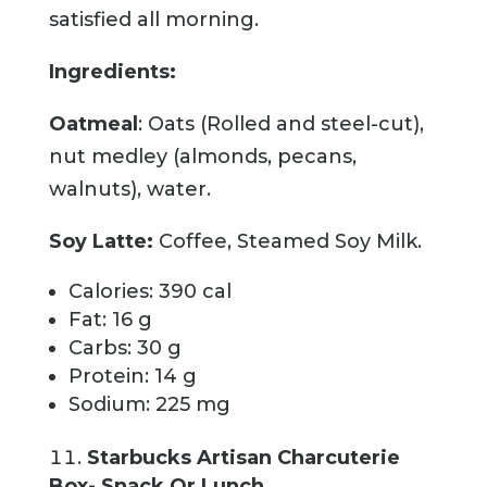
satisfied all morning.
Ingredients:
Oatmeal
: Oats (Rolled and steel-cut),
nut medley (almonds, pecans,
walnuts), water.
Soy Latte:
Coffee, Steamed Soy Milk.
Calories: 390 cal
Fat: 16 g
Carbs: 30 g
Protein: 14 g
Sodium: 225 mg
Starbucks Artisan Charcuterie
Box- Snack Or Lunch