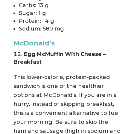
Carbs: 13 g
Sugar: 1 g
Protein: 14 g
Sodium: 580 mg
McDonald’s
Egg McMuffin With Cheese –
Breakfast
This lower-calorie, protein-packed
sandwich is one of the healthier
options at McDonald’s. If you are in a
hurry, instead of skipping breakfast,
this is a convenient alternative to fuel
your morning. Be sure to skip the
ham and sausage (high in sodium and