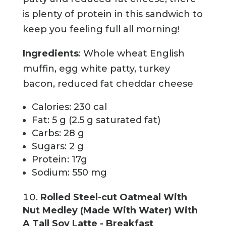
is plenty of protein in this sandwich to
keep you feeling full all morning!
Ingredients
: Whole wheat English
muffin, egg white patty, turkey
bacon, reduced fat cheddar cheese
Calories: 230 cal
Fat: 5 g (2.5 g saturated fat)
Carbs: 28 g
Sugars: 2 g
Protein: 17g
Sodium: 550 mg
Rolled Steel-cut Oatmeal With
Nut Medley (Made With Water) With
A Tall Soy Latte - Breakfast