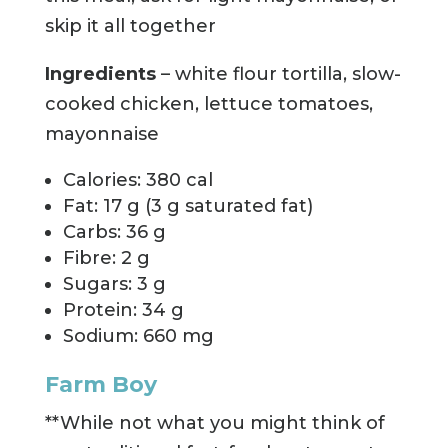
skip it all together
Ingredients
– white flour tortilla, slow-
cooked chicken, lettuce tomatoes,
mayonnaise
Calories: 380 cal
Fat: 17 g (3 g saturated fat)
Carbs: 36 g
Fibre: 2 g
Sugars: 3 g
Protein: 34 g
Sodium: 660 mg
Farm Boy
**While not what you might think of