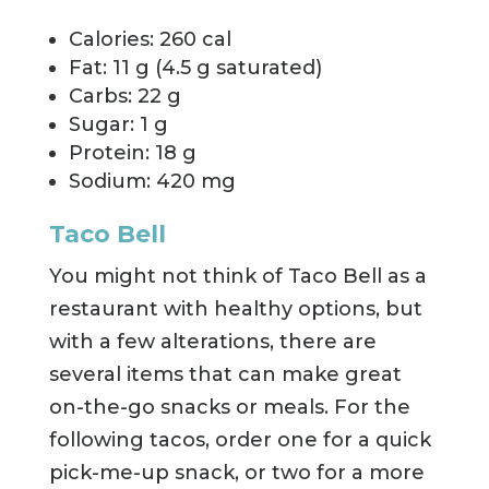
Calories: 260 cal
Fat: 11 g (4.5 g saturated)
Carbs: 22 g
Sugar: 1 g
Protein: 18 g
Sodium: 420 mg
Taco Bell
You might not think of Taco Bell as a
restaurant with healthy options, but
with a few alterations, there are
several items that can make great
on-the-go snacks or meals. For the
following tacos, order one for a quick
pick-me-up snack, or two for a more