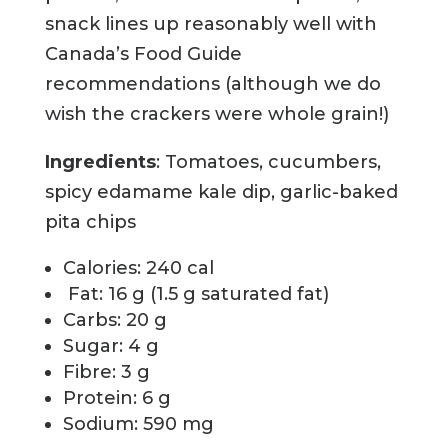
snack lines up reasonably well with
Canada’s Food Guide
recommendations (although we do
wish the crackers were whole grain!)
Ingredients
: Tomatoes, cucumbers,
spicy edamame kale dip, garlic-baked
pita chips
Calories: 240 cal
Fat: 16 g (1.5 g saturated fat)
Carbs: 20 g
Sugar: 4 g
Fibre: 3 g
Protein: 6 g
Sodium: 590 mg