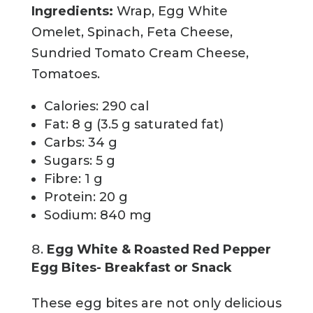
Ingredients:
Wrap, Egg White
Omelet, Spinach, Feta Cheese,
Sundried Tomato Cream Cheese,
Tomatoes.
Calories: 290 cal
Fat: 8 g (3.5 g saturated fat)
Carbs: 34 g
Sugars: 5 g
Fibre: 1 g
Protein: 20 g
Sodium: 840 mg
Egg White & Roasted Red Pepper
Egg Bites- Breakfast or Snack
These egg bites are not only delicious