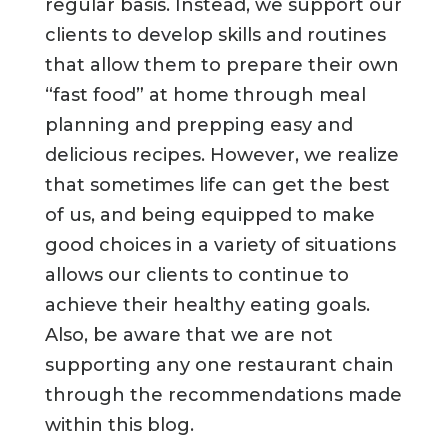
regular basis. Instead, we support our
clients to develop skills and routines
that allow them to prepare their own
“fast food” at home through meal
planning and prepping easy and
delicious recipes. However, we realize
that sometimes life can get the best
of us, and being equipped to make
good choices in a variety of situations
allows our clients to continue to
achieve their healthy eating goals.
Also, be aware that we are not
supporting any one restaurant chain
through the recommendations made
within this blog.