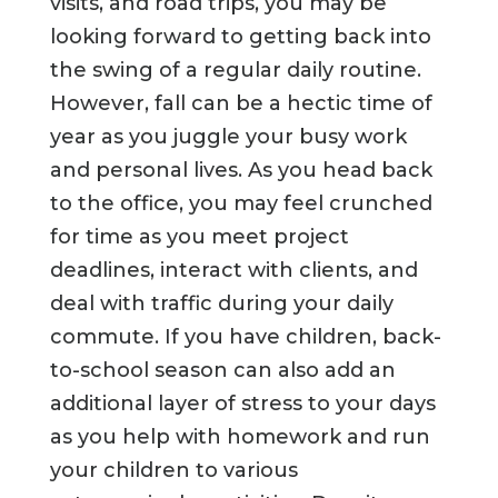
visits, and road trips, you may be
looking forward to getting back into
the swing of a regular daily routine.
However, fall can be a hectic time of
year as you juggle your busy work
and personal lives. As you head back
to the office, you may feel crunched
for time as you meet project
deadlines, interact with clients, and
deal with traffic during your daily
commute. If you have children, back-
to-school season can also add an
additional layer of stress to your days
as you help with homework and run
your children to various