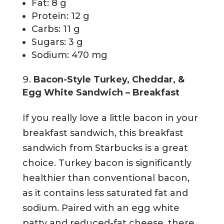
Fat: 8 g
Protein: 12 g
Carbs: 11 g
Sugars: 3 g
Sodium: 470 mg
Bacon-Style Turkey, Cheddar, &
Egg White Sandwich – Breakfast
If you really love a little bacon in your
breakfast sandwich, this breakfast
sandwich from Starbucks is a great
choice. Turkey bacon is significantly
healthier than conventional bacon,
as it contains less saturated fat and
sodium. Paired with an egg white
patty and reduced-fat cheese, there