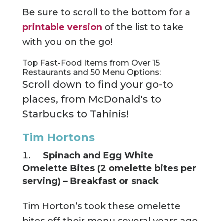
Be sure to scroll to the bottom for a
printable version
of the list to take
with you on the go!
Top Fast-Food Items from Over 15
Restaurants and 50 Menu Options:
Scroll down to find your go-to
places, from McDonald's to
Starbucks to Tahinis!
Tim Hortons
Spinach and Egg White
Omelette Bites (2 omelette bites per
serving) – Breakfast or snack
Tim Horton’s took these omelette
bites off their menu several years ago