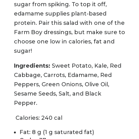
sugar from spiking. To top it off,
edamame supplies plant-based
protein. Pair this salad with one of the
Farm Boy dressings, but make sure to
choose one low in calories, fat and
sugar!
Ingredients:
Sweet Potato, Kale, Red
Cabbage, Carrots, Edamame, Red
Peppers, Green Onions, Olive Oil,
Sesame Seeds, Salt, and Black
Pepper.
Calories: 240 cal
Fat: 8 g (1 g saturated fat)