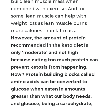
build lean muscle mass when
combined with exercise. And for
some, lean muscle can help with
weight loss as lean muscle burns
more calories than fat mass.
However, the amount of protein
recommended in the keto diet is
only ‘moderate’ and not high
because eating too much protein can
prevent ketosis from happening.
How? Protein building blocks called
amino acids can be converted to
glucose when eaten in amounts
greater than what our body needs,
and glucose, being a carbohydrate,