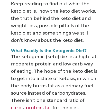
Keep reading to find out what the
keto diet is, how the keto diet works,
the truth behind the keto diet and
weight loss, possible pitfalls of the
keto diet and some things we still
don’t know about the keto diet.
What Exactly Is the Ketogenic Diet?
The ketogenic (keto) diet is a high fat,
moderate protein and low carb way
of eating. The hope of the keto diet is
to get into a state of ketosis, in which
the body burns fat as a primary fuel
source instead of carbohydrates.
There isn’t one standard ratio of
carb
s,
protein
,
fat
for the diet.