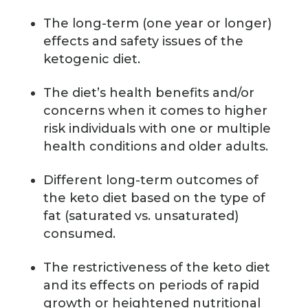
The long-term (one year or longer)
effects and safety issues of the
ketogenic diet.
The diet’s health benefits and/or
concerns when it comes to higher
risk individuals with one or multiple
health conditions and older adults.
Different long-term outcomes of
the keto diet based on the type of
fat (saturated vs. unsaturated)
consumed.
The restrictiveness of the keto diet
and its effects on periods of rapid
growth or heightened nutritional