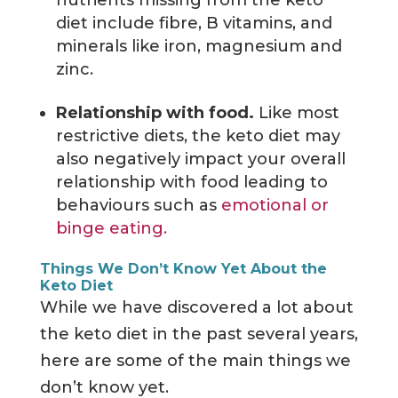
diet include fibre, B vitamins, and
minerals like iron, magnesium and
zinc.
Relationship with food.
Like most
restrictive diets, the keto diet may
also negatively impact your overall
relationship with food leading to
behaviours such as
emotional or
binge eating.
Things We Don’t Know Yet About the
Keto Diet
While we have discovered a lot about
the keto diet in the past several years,
here are some of the main things we
don’t know yet.