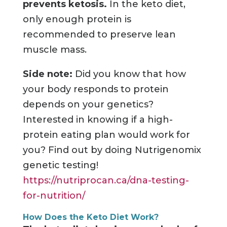
prevents ketosis.
In the keto diet,
only enough protein is
recommended to preserve lean
muscle mass.
Side note:
Did you know that how
your body responds to protein
depends on your genetics?
Interested in knowing if a high-
protein eating plan would work for
you? Find out by doing Nutrigenomix
genetic testing!
https://nutriprocan.ca/dna-testing-
for-nutrition/
How Does the Keto Diet Work?