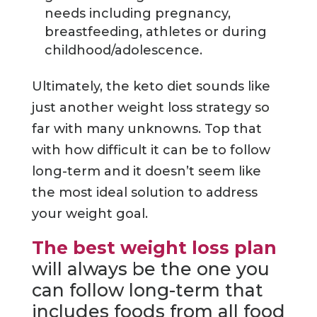
needs including pregnancy,
breastfeeding, athletes or during
childhood/adolescence.
Ultimately, the keto diet sounds like
just another weight loss strategy so
far with many unknowns. Top that
with how difficult it can be to follow
long-term and it doesn’t seem like
the most ideal solution to address
your weight goal.
The best weight loss plan
will always be the one you
can follow long-term that
includes foods from all food