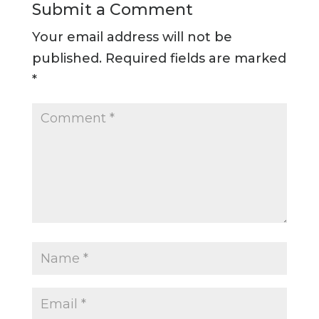
Submit a Comment
Your email address will not be
published.
Required fields are marked
*