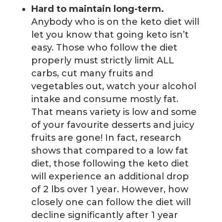
Hard to maintain long-term.
Anybody who is on the keto diet will
let you know that going keto isn’t
easy. Those who follow the diet
properly must strictly limit ALL
carbs, cut many fruits and
vegetables out, watch your alcohol
intake and consume mostly fat.
That means variety is low and some
of your favourite desserts and juicy
fruits are gone! In fact, research
shows that compared to a low fat
diet, those following the keto diet
will experience an additional drop
of 2 lbs over 1 year. However, how
closely one can follow the diet will
decline significantly after 1 year