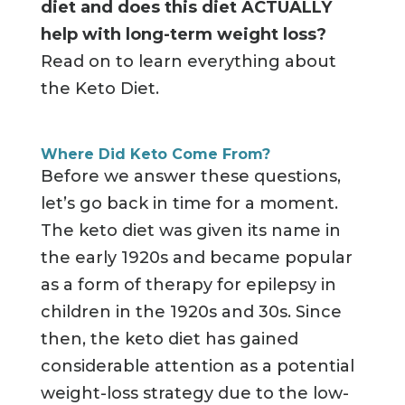
diet and does this diet
ACTUALLY
help with long-term weight loss?
Read on to learn everything about
the Keto Diet.
Where Did Keto Come From?
Before we answer these questions,
let’s go back in time for a moment.
The keto diet was given its name in
the early 1920s and became popular
as a form of therapy for epilepsy in
children in the 1920s and 30s. Since
then, the keto diet has gained
considerable attention as a potential
weight-loss strategy due to the low-