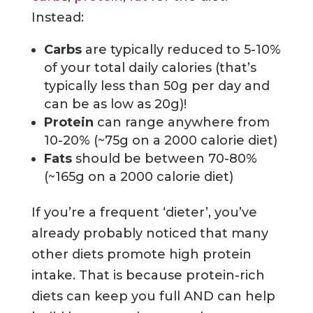
Instead:
Carbs
are typically reduced to 5-10%
of your total daily calories (that’s
typically less than 50g per day and
can be as low as 20g)!
Protein
can range anywhere from
10-20% (~75g on a 2000 calorie diet)
Fats
should be between 70-80%
(~165g on a 2000 calorie diet)
If you’re a frequent ‘dieter’, you’ve
already probably noticed that many
other diets promote high protein
intake. That is because protein-rich
diets can keep you full AND can help