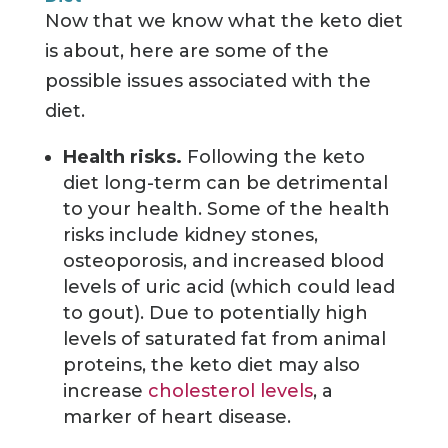
Now that we know what the keto diet
is about, here are some of the
possible issues associated with the
diet.
Health risks.
Following the keto
diet long-term can be detrimental
to your health. Some of the health
risks include kidney stones,
osteoporosis, and increased blood
levels of uric acid (which could lead
to gout). Due to potentially high
levels of saturated fat from animal
proteins, the keto diet may also
increase
cholesterol levels
, a
marker of heart disease.