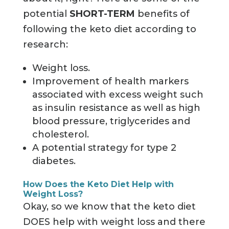
potential
SHORT-TERM
benefits of
following the keto diet according to
research:
Weight loss.
Improvement of health markers
associated with excess weight such
as insulin resistance as well as high
blood pressure, triglycerides and
cholesterol.
A potential strategy for type 2
diabetes.
How Does the Keto Diet Help with
Weight Loss?
Okay, so we know that the keto diet
DOES help with weight loss and there