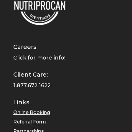
Careers
Click for more info
!
Client Care:
1.877.672.1622
Links
Online Booking
Referral Form
Partnerships