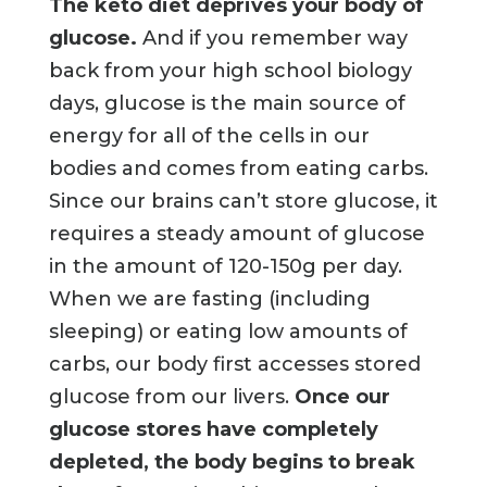
The keto diet deprives your body of
glucose.
And if you remember way
back from your high school biology
days, glucose is the main source of
energy for all of the cells in our
bodies and comes from eating carbs.
Since our brains can’t store glucose, it
requires a steady amount of glucose
in the amount of 120-150g per day.
When we are fasting (including
sleeping) or eating low amounts of
carbs, our body first accesses stored
glucose from our livers.
Once our
glucose stores have completely
depleted, the body begins to break