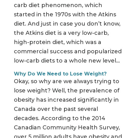
carb diet phenomenon, which
started in the 1970s with the Atkins
diet. And just in case you don’t know,
the Atkins diet is a very low-carb,
high-protein diet, which was a
commercial success and popularized
low-carb diets to a whole new level…
Why Do We Need to Lose Weight?
Okay, so why are we always trying to
lose weight? Well, the prevalence of
obesity has increased significantly in
Canada over the past several
decades. According to the 2014
Canadian Community Health Survey,
over 5 million adults have obesity and