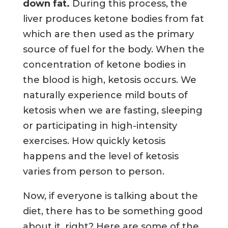
down fat.
During this process, the
liver produces ketone bodies from fat
which are then used as the primary
source of fuel for the body. When the
concentration of ketone bodies in
the blood is high, ketosis occurs. We
naturally experience mild bouts of
ketosis when we are fasting, sleeping
or participating in high-intensity
exercises. How quickly ketosis
happens and the level of ketosis
varies from person to person.
Now, if everyone is talking about the
diet, there has to be something good
about it, right? Here are some of the