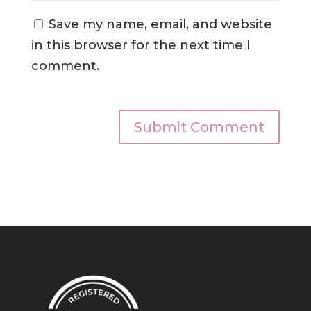
Save my name, email, and website
in this browser for the next time I
comment.