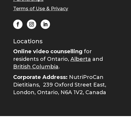
Terms of Use & Privacy
Locations
Online video counselling
for
residents of Ontario,
Alberta
and
British Columbia
.
Corporate Address:
NutriProCan
Dietitians,
239 Oxford Street East,
London, Ontario, N6A 1V2, Canada