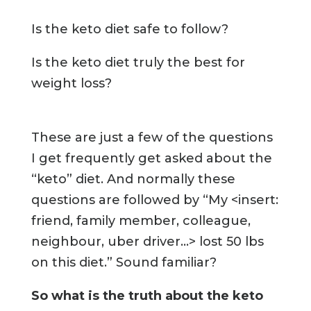
Is the keto diet safe to follow?
Is the keto diet truly the best for
weight loss?
These are just a few of the questions
I get frequently get asked about the
“keto” diet. And normally these
questions are followed by
“My <insert:
friend, family member, colleague,
neighbour, uber driver...> lost 50 lbs
on this diet.”
Sound familiar?
So what is the truth about the keto