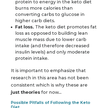
protein to energy in the keto diet
burns more calories than
converting carbs to glucose in
higher carb diets.
Fat loss.
The keto diet promotes fat
loss as opposed to building lean
muscle mass due to lower carb
intake (and therefore decreased
insulin levels) and only moderate
protein intake.
It is important to emphasize that
research in this area has not been
consistent which is why these are
just theories
for now...
Possible Pitfalls of Following the Keto
Diet