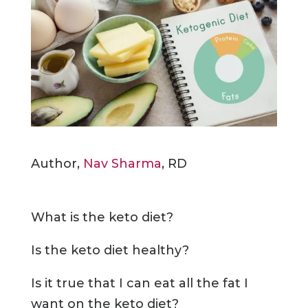
Author,
Nav Sharma
, RD
What is the keto diet?
Is the keto diet healthy?
Is it true that I can eat all the fat I
want on the keto diet?