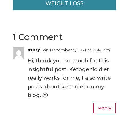
WEIGHT LOSS
1 Comment
meryl
on December 5, 2021 at 10:42 am
Hi, thank you so much for this
insightful post. Ketogenic diet
really works for me, I also write
posts about keto diet on my
blog. 🙂
Reply