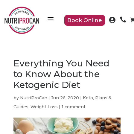
a


Book Online
Everything You Need
to Know About the
Ketogenic Diet
by
NutriProCan
|
Jun 26, 2020
|
Keto
,
Plans &
Guides
,
Weight Loss
|
1 comment