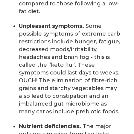
compared to those following a low-
fat diet.
Unpleasant symptoms.
Some
possible symptoms of extreme carb
restrictions include hunger, fatigue,
decreased moods/irritability,
headaches and brain fog - this is
called the “keto flu”. These
symptoms could last days to weeks.
OUCH! The elimination of fibre-rich
grains and starchy vegetables may
also lead to constipation and an
imbalanced gut microbiome as
many carbs include prebiotic foods.
Nutrient deficiencies.
The major
nutrients missing from the keto