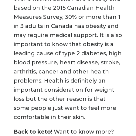
based on the 2015 Canadian Health
Measures Survey, 30% or more than 1
in 3 adults in Canada has obesity and
may require medical support. It is also
important to know that obesity is a
leading cause of type 2 diabetes, high
blood pressure, heart disease, stroke,
arthritis, cancer and other health
problems. Health is definitely an
important consideration for weight
loss but the other reason is that
some people just want to feel more
comfortable in their skin.
Back to keto!
Want to know more?