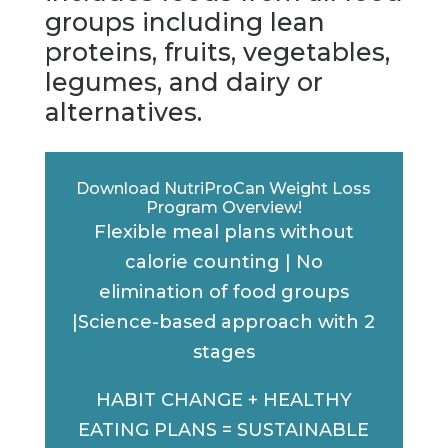
groups including lean
proteins, fruits, vegetables,
legumes, and dairy or
alternatives.
Download NutriProCan Weight Loss
Program Overview!
Flexible meal plans without
calorie counting | No
elimination of food groups
|Science-based approach with 2
stages
HABIT CHANGE + HEALTHY
EATING PLANS = SUSTAINABLE