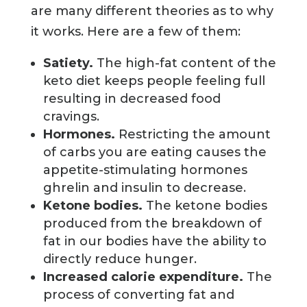
are many different theories as to why
it works. Here are a few of them:
Satiety.
The high-fat content of the
keto diet keeps people feeling full
resulting in decreased food
cravings.
Hormones.
Restricting the amount
of carbs you are eating causes the
appetite-stimulating hormones
ghrelin and insulin to decrease.
Ketone bodies.
The ketone bodies
produced from the breakdown of
fat in our bodies have the ability to
directly reduce hunger.
Increased calorie expenditure.
The
process of converting fat and