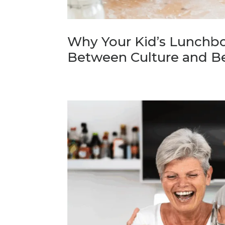
Why Your Kid’s Lunchbo
Between Culture and B