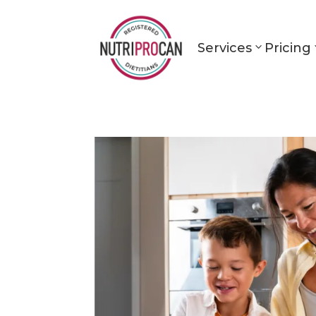
Services
Pricing