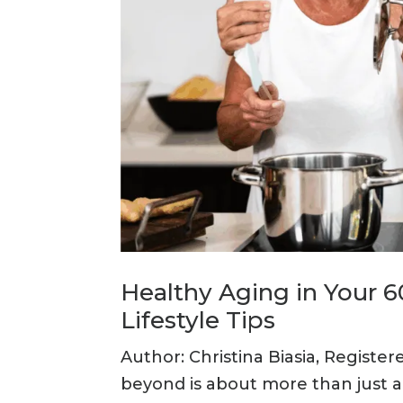
Healthy Aging in Your 
Lifestyle Tips
Author: Christina Biasia, Register
beyond is about more than just ad