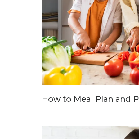
How to Meal Plan and P