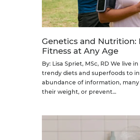
Genetics and Nutrition
Fitness at Any Age
By: Lisa Spriet, MSc, RD We live 
trendy diets and superfoods to i
abundance of information, many p
their weight, or prevent...