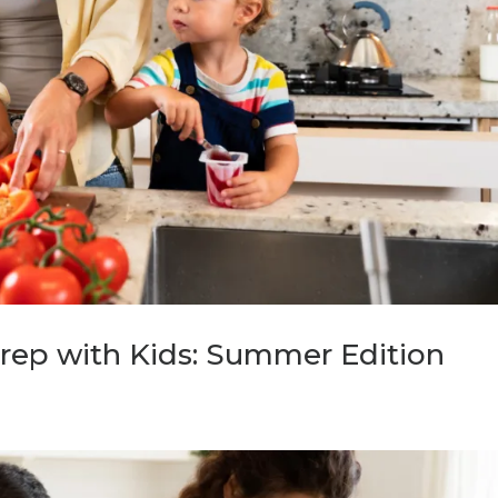
rep with Kids: Summer Edition