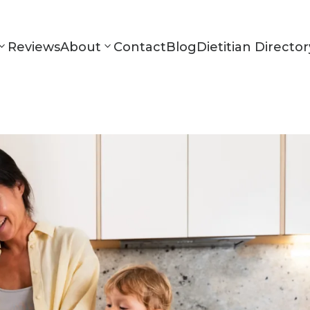
Reviews
About
Contact
Blog
Dietitian Director