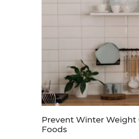
Prevent Winter Weight 
Foods