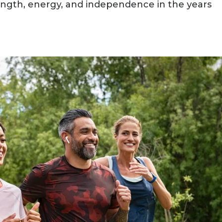
ength, energy, and independence in the years