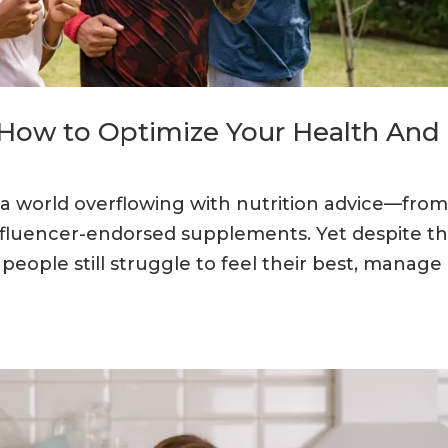
: How to Optimize Your Health And
in a world overflowing with nutrition advice—fro
nfluencer-endorsed supplements. Yet despite th
eople still struggle to feel their best, manage