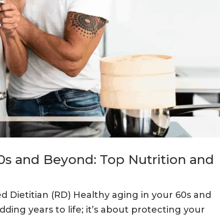
60s and Beyond: Top Nutrition and
ed Dietitian (RD) Healthy aging in your 60s and
ding years to life; it’s about protecting your