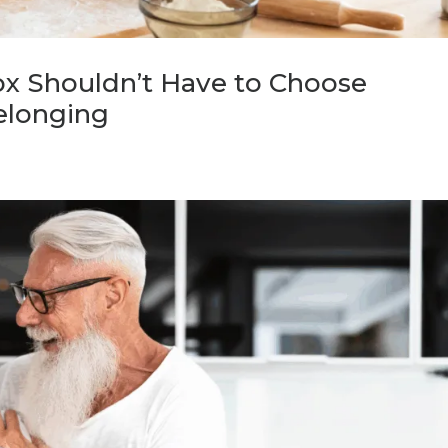
x Shouldn’t Have to Choose
elonging