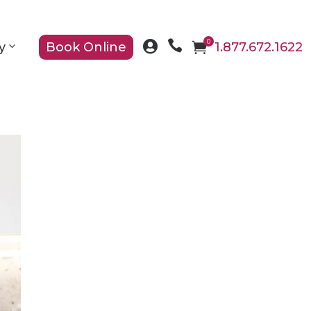

0

y
Book Online

1.877.672.1622