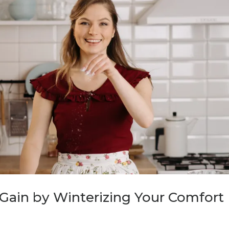
Gain by Winterizing Your Comfort