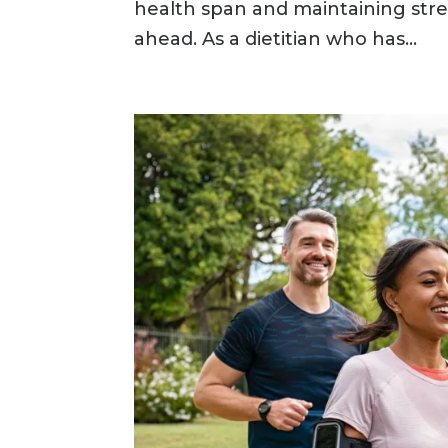
health span and maintaining str
ahead. As a dietitian who has...