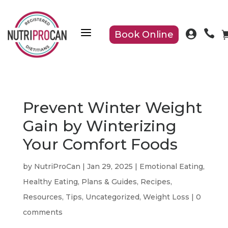
a


Book Online
Prevent Winter Weight
Gain by Winterizing
Your Comfort Foods
by
NutriProCan
|
Jan 29, 2025
|
Emotional Eating
,
Healthy Eating
,
Plans & Guides
,
Recipes
,
Resources
,
Tips
,
Uncategorized
,
Weight Loss
|
0
comments