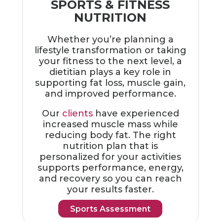
SPORTS & FITNESS
NUTRITION
Whether you’re planning a
lifestyle transformation or taking
your fitness to the next level, a
dietitian plays a key role in
supporting fat loss, muscle gain,
and improved performance.
Our
clients
have experienced
increased muscle mass while
reducing body fat. The right
nutrition plan that is
personalized for your activities
supports performance, energy,
and recovery so you can reach
your results faster.
Sports Assessment