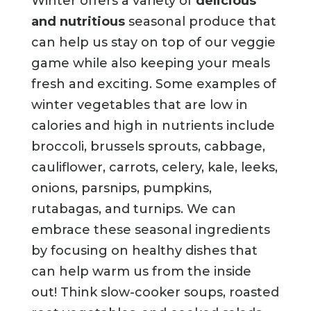
Winter offers a variety of
delicious
and nutritious
seasonal produce that
can help us stay on top of our veggie
game while also keeping your meals
fresh and exciting. Some examples of
winter vegetables that are low in
calories and high in nutrients include
broccoli, brussels sprouts, cabbage,
cauliflower, carrots, celery, kale, leeks,
onions, parsnips, pumpkins,
rutabagas, and turnips. We can
embrace these seasonal ingredients
by focusing on healthy dishes that
can help warm us from the inside
out! Think slow-cooker soups, roasted