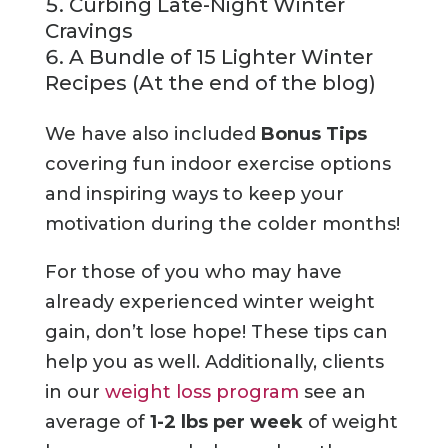
Curbing Late-Night Winter
Cravings
A Bundle of 15 Lighter Winter
Recipes (At the end of the blog)
We have also included
Bonus Tips
covering fun indoor exercise options
and inspiring ways to keep your
motivation during the colder months!
For those of you who may have
already experienced winter weight
gain, don’t lose hope! These tips can
help you as well. Additionally, clients
in our
weight loss program
see an
average of
1-2 lbs per week
of weight