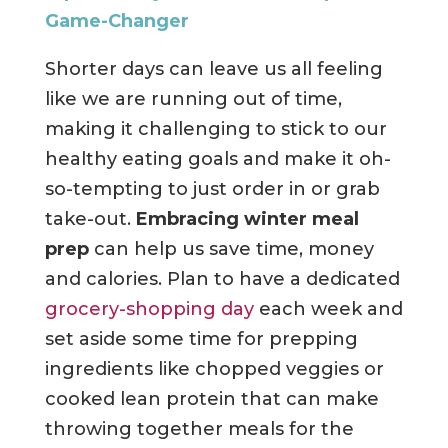
Game-Changer
Shorter days can leave us all feeling
like we are running out of time,
making it challenging to stick to our
healthy eating goals and make it oh-
so-tempting to just order in or grab
take-out.
Embracing winter meal
prep
can help us save time, money
and calories. Plan to have a dedicated
grocery-shopping day
each week and
set aside some time for prepping
ingredients like chopped veggies or
cooked lean protein that can make
throwing together meals for the