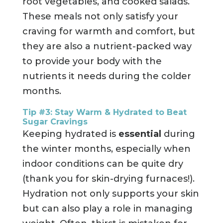
root vegetables, and cooked salads.
These meals not only satisfy your
craving for warmth and comfort, but
they are also a nutrient-packed way
to provide your body with the
nutrients it needs during the colder
months.
Tip #3: Stay Warm & Hydrated to Beat
Sugar Cravings
Keeping hydrated is
essential
during
the winter months, especially when
indoor conditions can be quite dry
(thank you for skin-drying furnaces!).
Hydration not only supports your skin
but can also play a role in managing