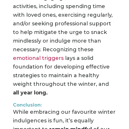
activities, including spending time
with loved ones, exercising regularly,
and/or seeking professional support
to help mitigate the urge to snack
mindlessly or indulge more than
necessary. Recognizing these
emotional triggers
lays a solid
foundation for developing effective
strategies to maintain a healthy
weight throughout the winter, and
all year long.
Conclusion:
While embracing our favourite winter
indulgences is fun, it’s equally