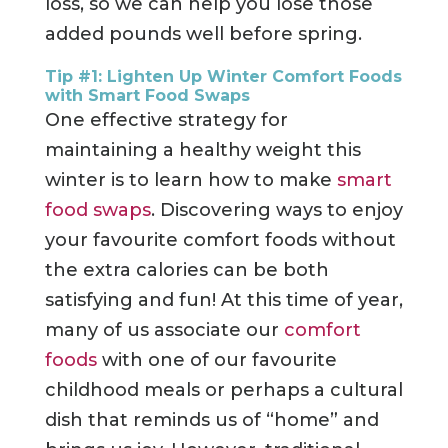
loss, so we can help you lose those
added pounds well before spring.
Tip #1: Lighten Up Winter Comfort Foods
with Smart Food Swaps
One effective strategy for
maintaining a healthy weight this
winter is to learn how to make
smart
food swaps
.
Discovering ways to enjoy
your favourite comfort foods without
the extra calories can be both
satisfying and fun! At this time of year,
many of us associate our
comfort
foods
with one of our favourite
childhood meals or perhaps a cultural
dish that reminds us of “home” and