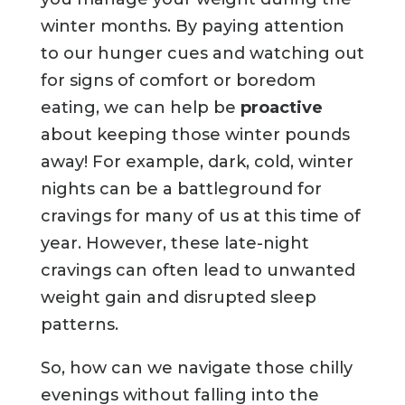
winter months. By paying attention
to our hunger cues and watching out
for signs of comfort or boredom
eating, we can help be
proactive
about keeping those winter pounds
away! For example, dark, cold, winter
nights can be a battleground for
cravings for many of us at this time of
year. However, these late-night
cravings can often lead to unwanted
weight gain and disrupted sleep
patterns.
So, how can we navigate those chilly
evenings without falling into the