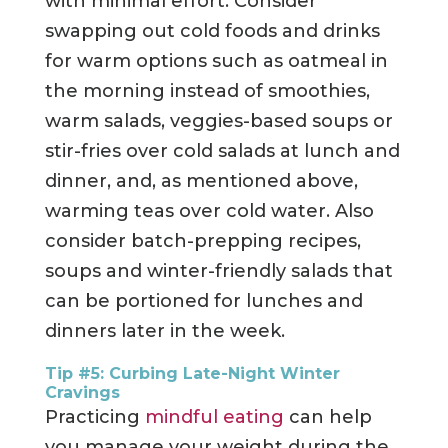
with minimal effort. Consider
swapping out cold foods and drinks
for warm options such as oatmeal in
the morning instead of smoothies,
warm salads, veggies-based soups or
stir-fries over cold salads at lunch and
dinner, and, as mentioned above,
warming teas over cold water. Also
consider batch-prepping recipes,
soups and winter-friendly salads that
can be portioned for lunches and
dinners later in the week.
Tip #5: Curbing Late-Night Winter
Cravings
Practicing
mindful eating
can help
you manage your weight during the