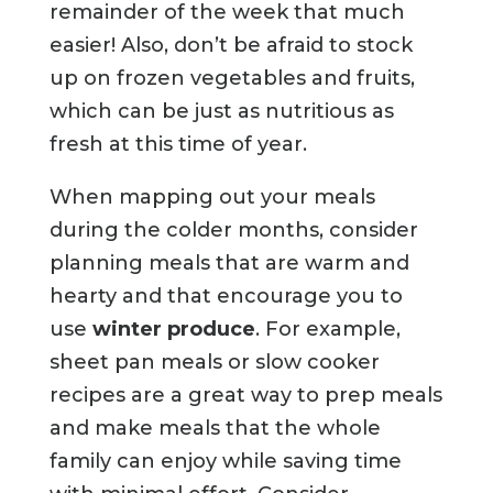
remainder of the week that much
easier! Also, don’t be afraid to stock
up on frozen vegetables and fruits,
which can be just as nutritious as
fresh at this time of year.
When mapping out your meals
during the colder months, consider
planning meals that are warm and
hearty and that encourage you to
use
winter produce
. For example,
sheet pan meals or slow cooker
recipes are a great way to prep meals
and make meals that the whole
family can enjoy while saving time