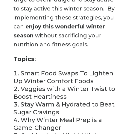
to stay active this winter season. By
implementing these strategies, you
can
enjoy this wonderful winter
season
without sacrificing your
nutrition and fitness goals.
Topics
:
Smart Food Swaps To Lighten
Up Winter Comfort Foods
Veggies with a Winter Twist to
Boost Heartiness
Stay Warm & Hydrated to Beat
Sugar Cravings
Why Winter Meal Prep is a
Game-Changer