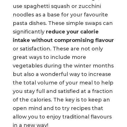
use spaghetti squash or zucchini
noodles as a base for your favourite
pasta dishes. These simple swaps can
significantly
reduce your calorie
intake without compromising flavour
or satisfaction. These are not only
great ways to include more
vegetables during the winter months
but also a wonderful way to increase
the total volume of your meal to help
you stay full and satisfied at a fraction
of the calories. The key is to keep an
open mind and to try recipes that
allow you to enjoy traditional flavours
in a new way!