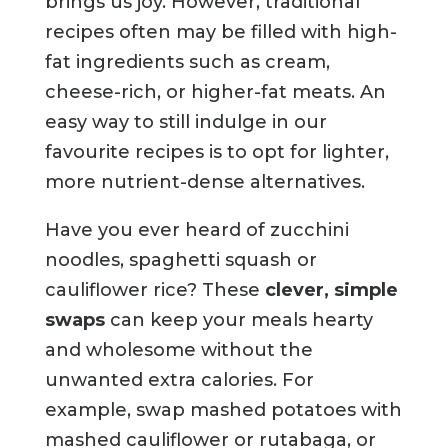
brings us joy. However, traditional
recipes often may be filled with high-
fat ingredients such as cream,
cheese-rich, or higher-fat meats. An
easy way to still indulge in our
favourite recipes is to opt for lighter,
more nutrient-dense alternatives.
Have you ever heard of zucchini
noodles, spaghetti squash or
cauliflower rice? These
clever, simple
swaps
can keep your meals hearty
and wholesome without the
unwanted extra calories. For
example, swap mashed potatoes with
mashed cauliflower or rutabaga, or