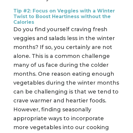
Tip #2:
Focus on Veggies with a Winter
Twist to Boost Heartiness without the
Calories
Do you find yourself craving fresh
veggies and salads less in the winter
months? If so, you certainly are not
alone. This is a common challenge
many of us face during the colder
months. One reason eating enough
vegetables during the winter months
can be challenging is that we tend to
crave warmer and heartier foods.
However, finding seasonally
appropriate ways to incorporate
more vegetables into our cooking