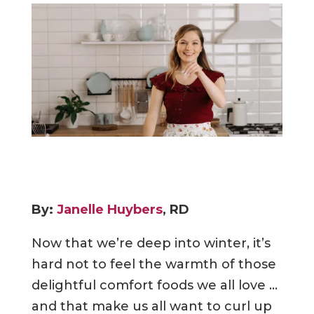
By:
Janelle Huybers
, RD
Now that we’re deep into winter, it’s
hard not to feel the warmth of those
delightful comfort foods we all love …
and that make us all want to curl up