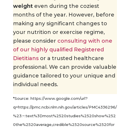
weight
even during the coziest
months of the year. However, before
making any significant changes to
your nutrition or exercise regime,
please consider
consulting with one
of our highly qualified Registered
Dietitians
or a trusted healthcare
professional. We can provide valuable
guidance tailored to your unique and
individual needs.
*Source: https://www.google.com/url?
q=https://pmc.ncbi.nlm.nih.gov/articles/PMC4336296/
%23:~:text%3Dmost%2520studies%2520show%252
0the%2520average,credible%2520source%2520for