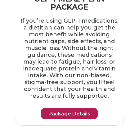
PACKAGE
If you’re using GLP-1 medications,
a dietitian can help you get the
most benefit while avoiding
nutrient gaps, side effects, and
muscle loss. Without the right
guidance, these medications
may lead to fatigue, hair loss, or
inadequate protein and vitamin
intake. With our non-biased,
stigma-free support, you’ll feel
confident that your health and
results are fully supported.
Package Details