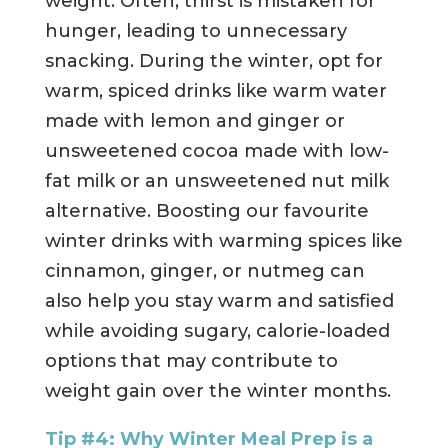
weight. Often, thirst is mistaken for
hunger, leading to unnecessary
snacking. During the winter, opt for
warm, spiced drinks like warm water
made with lemon and ginger or
unsweetened cocoa made with low-
fat milk or an unsweetened nut milk
alternative. Boosting our favourite
winter drinks with warming spices like
cinnamon, ginger, or nutmeg can
also help you stay warm and satisfied
while avoiding sugary, calorie-loaded
options that may contribute to
weight gain over the winter months.
Tip #4: Why Winter Meal Prep is a