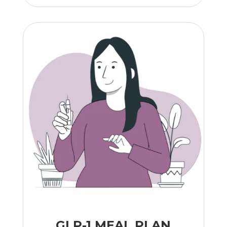
GLP-1 MEAL PLAN