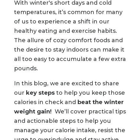
With winter's short days and cold
temperatures, it’s common for many
of us to experience a shift in our
healthy eating and exercise habits.
The allure of cozy comfort foods and
the desire to stay indoors can make it
all too easy to accumulate a few extra
pounds.
In this blog, we are excited to share
our
key steps
to help you keep those
calories in check and
beat the winter
weight gain!
We’ll cover practical tips
and actionable steps to help you
manage your calorie intake, resist the
urge to overindulge and stay active