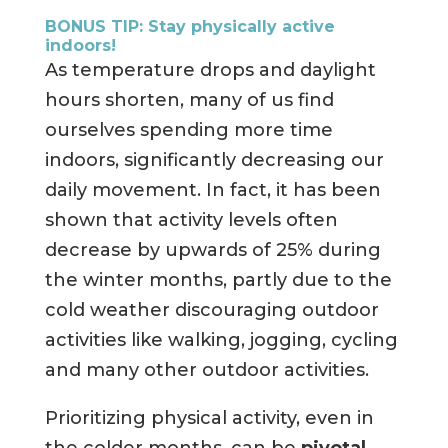
BONUS TIP: Stay physically active
indoors!
As temperature drops and daylight
hours shorten, many of us find
ourselves spending more time
indoors, significantly decreasing our
daily movement. In fact, it has been
shown that activity levels often
decrease by upwards of 25% during
the winter months, partly due to the
cold weather discouraging outdoor
activities like walking, jogging, cycling
and many other outdoor activities.
Prioritizing physical activity, even in