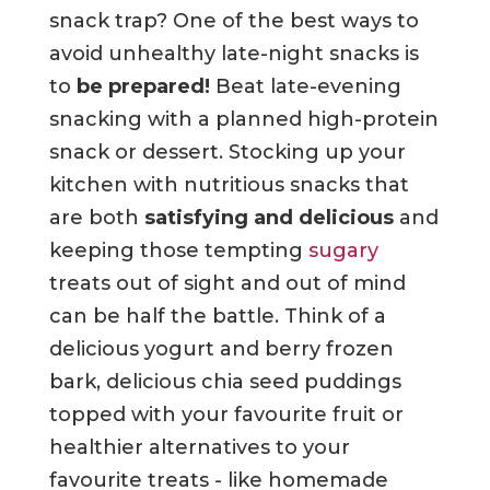
snack trap? One of the best ways to
avoid unhealthy late-night snacks is
to
be prepared!
Beat late-evening
snacking with a planned high-protein
snack or dessert. Stocking up your
kitchen with nutritious snacks that
are both
satisfying and delicious
and
keeping those tempting
sugary
treats out of sight and out of mind
can be half the battle. Think of a
delicious yogurt and berry frozen
bark, delicious chia seed puddings
topped with your favourite fruit or
healthier alternatives to your
favourite treats - like homemade