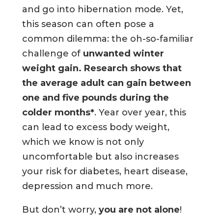
and go into hibernation mode. Yet,
this season can often pose a
common dilemma: the oh-so-familiar
challenge of
unwanted winter
weight gain
. Research shows that
the average adult can gain between
one and five pounds during the
colder months*
. Year over year, this
can lead to excess body weight,
which we know is not only
uncomfortable but also increases
your risk for diabetes, heart disease,
depression and much more.
But don’t worry,
you are not alone
!