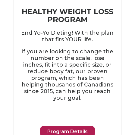
HEALTHY WEIGHT LOSS
PROGRAM
End Yo-Yo Dieting! With the plan
that fits YOUR life.
If you are looking to change the
number on the scale, lose
inches, fit into a specific size, or
reduce body fat, our proven
program, which has been
helping thousands of Canadians
since 2015, can help you reach
your goal.
Program Details