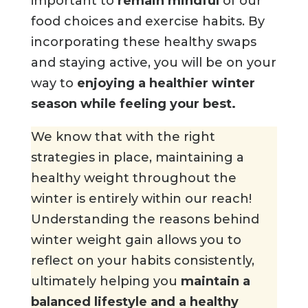
important to
remain mindful
of our
food choices and exercise habits. By
incorporating these healthy swaps
and staying active, you will be on your
way to
enjoying a healthier winter
season while feeling your best.
We know that with the right
strategies in place, maintaining a
healthy weight throughout the
winter is entirely within our reach!
Understanding the reasons behind
winter weight gain allows you to
reflect on your habits consistently,
ultimately helping you
maintain a
balanced lifestyle and a healthy