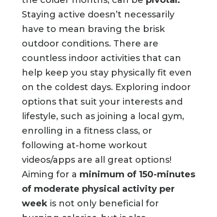
the colder months, can be
pivotal.
Staying active doesn’t necessarily
have to mean braving the brisk
outdoor conditions. There are
countless indoor activities that can
help keep you stay physically fit even
on the coldest days. Exploring indoor
options that suit your interests and
lifestyle, such as joining a local gym,
enrolling in a fitness class, or
following at-home workout
videos/apps are all great options!
Aiming for a
minimum of 150-minutes
of moderate physical activity per
week
is not only beneficial for