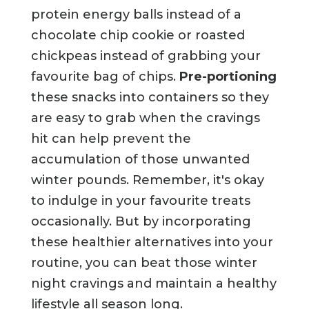
protein energy balls instead of a
chocolate chip cookie or roasted
chickpeas instead of grabbing your
favourite bag of chips.
Pre-portioning
these snacks into containers so they
are easy to grab when the cravings
hit can help prevent the
accumulation of those unwanted
winter pounds. Remember, it's okay
to indulge in your favourite treats
occasionally. But by incorporating
these healthier alternatives into your
routine, you can beat those winter
night cravings and maintain a healthy
lifestyle all season long.