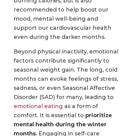
burning calories, but is also
recommended to help boost our
mood, mental well-being and
support our cardiovascular health
even during the darker months.
Beyond physical inactivity, emotional
factors contribute significantly to
seasonal weight gain. The long, cold
months can evoke feelings of stress,
sadness, or even Seasonal Affective
Disorder (SAD) for many, leading to
emotional eating
as a form of
comfort. It is essential to
prioritize
mental health during the winter
months
. Engaging in self-care