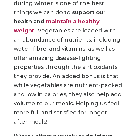
during winter is one of the best
things we can do to
support our
health and
maintain a healthy
weight.
Vegetables are loaded with
an abundance of nutrients, including
water, fibre, and vitamins, as well as
offer amazing disease-fighting
properties through the antioxidants
they provide. An added bonus is that
while vegetables are nutrient-packed
and low in calories, they also help add
volume to our meals. Helping us feel
more full and satisfied for longer
after meals!